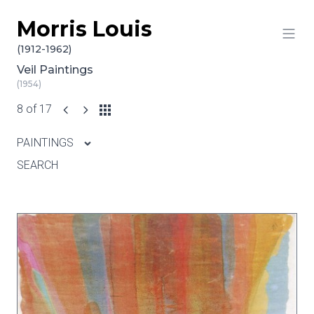
Morris Louis
Skip to content
(1912-1962)
Veil Paintings
(1954)
8 of 17
PAINTINGS
SEARCH