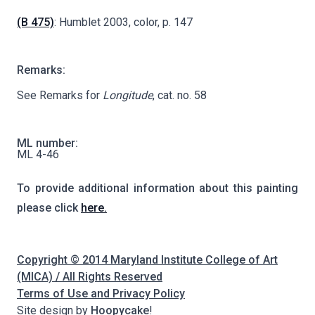
(B 475)
: Humblet 2003, color, p. 147
Remarks:
See Remarks for
Longitude
, cat. no. 58
ML number:
ML 4-46
To provide additional information about this painting
please click
here.
Copyright © 2014 Maryland Institute College of Art
(MICA) / All Rights Reserved
Terms of Use and Privacy Policy
Site design by
Hoopycake
!