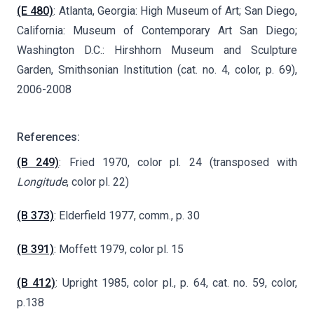
(E 480)
: Atlanta, Georgia: High Museum of Art; San Diego,
California: Museum of Contemporary Art San Diego;
Washington D.C.: Hirshhorn Museum and Sculpture
Garden, Smithsonian Institution (cat. no. 4, color, p. 69),
2006-2008
References:
(B 249)
: Fried 1970, color pl. 24 (transposed with
Longitude
, color pl. 22)
(B 373)
: Elderfield 1977, comm., p. 30
(B 391)
: Moffett 1979, color pl. 15
(B 412)
: Upright 1985, color pl., p. 64, cat. no. 59, color,
p.138