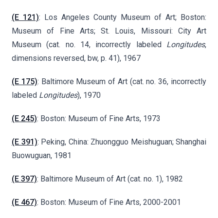
(E 121)
: Los Angeles County Museum of Art; Boston:
Museum of Fine Arts; St. Louis, Missouri: City Art
Museum (cat. no. 14, incorrectly labeled
Longitudes
,
dimensions reversed, bw, p. 41), 1967
(E 175)
: Baltimore Museum of Art (cat. no. 36, incorrectly
labeled
Longitudes
), 1970
(E 245)
: Boston: Museum of Fine Arts, 1973
(E 391)
: Peking, China: Zhuongguo Meishuguan; Shanghai
Buowuguan, 1981
(E 397)
: Baltimore Museum of Art (cat. no. 1), 1982
(E 467)
: Boston: Museum of Fine Arts, 2000-2001