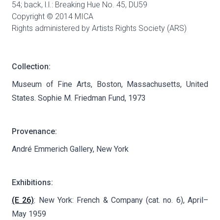
54; back, l.l.: Breaking Hue No. 45,
DU59
Copyright © 2014 MICA
Rights administered by Artists Rights Society (ARS)
Collection:
Museum of Fine Arts, Boston, Massachusetts, United
States. Sophie M. Friedman Fund, 1973
Provenance:
André Emmerich Gallery, New York
Exhibitions:
(E 26)
: New York: French & Company (cat. no. 6), April–
May 1959