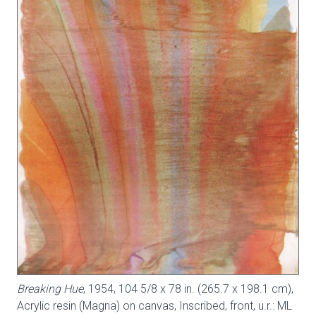
Breaking Hue
, 1954, 104 5/8 x 78 in. (265.7 x 198.1 cm),
Acrylic resin (Magna) on canvas, Inscribed, front, u.r.: ML