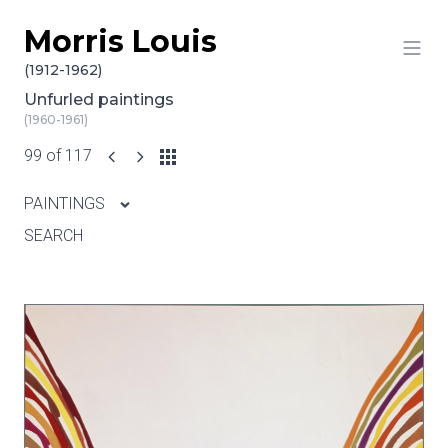
Morris Louis
Skip to content
(1912-1962)
Unfurled paintings
(1960-1961)
99 of 117
PAINTINGS
SEARCH