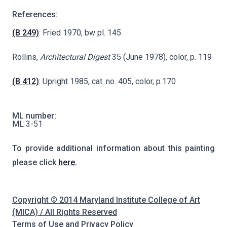
References:
(B 249)
: Fried 1970, bw pl. 145
Rollins,
Architectural Digest
35 (June 1978), color, p. 119
(B 412)
: Upright 1985, cat. no. 405, color, p.170
ML number:
ML 3-51
To provide additional information about this painting
please click
here.
Copyright © 2014 Maryland Institute College of Art
(MICA) / All Rights Reserved
Terms of Use and Privacy Policy