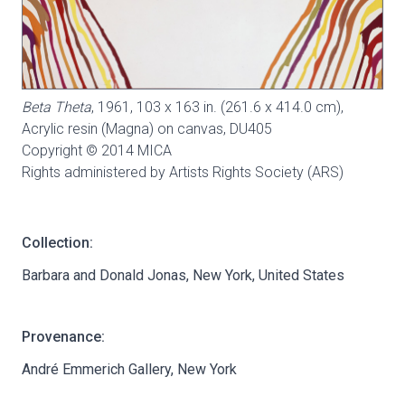
Beta Theta
, 1961, 103 x 163 in. (261.6 x 414.0 cm),
Acrylic resin (Magna) on canvas,
DU405
Copyright © 2014 MICA
Rights administered by Artists Rights Society (ARS)
Collection:
Barbara and Donald Jonas, New York, United States
Provenance:
André Emmerich Gallery, New York