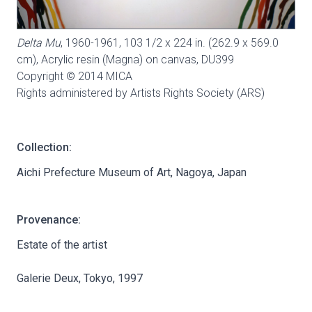
Delta Mu
, 1960-1961, 103 1/2 x 224 in. (262.9 x 569.0
cm), Acrylic resin (Magna) on canvas,
DU399
Copyright © 2014 MICA
Rights administered by Artists Rights Society (ARS)
Collection:
Aichi Prefecture Museum of Art, Nagoya, Japan
Provenance:
Estate of the artist
Galerie Deux, Tokyo, 1997