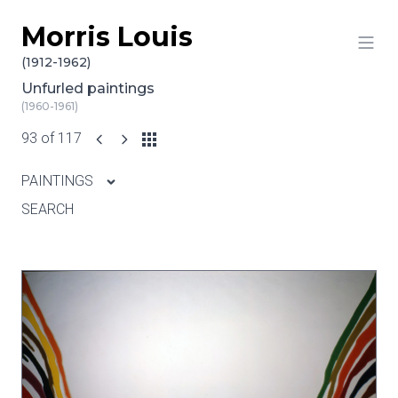
Morris Louis
Skip to content
(1912-1962)
Unfurled paintings
(1960-1961)
93 of 117
PAINTINGS
SEARCH