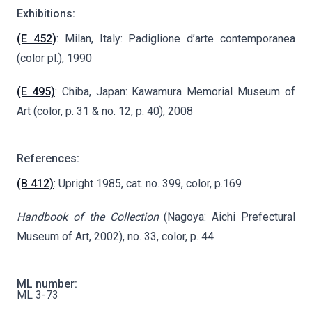
Exhibitions:
(E 452)
: Milan, Italy: Padiglione d’arte contemporanea
(color pl.), 1990
(E 495)
: Chiba, Japan: Kawamura Memorial Museum of
Art (color, p. 31 & no. 12, p. 40), 2008
References:
(B 412)
: Upright 1985, cat. no. 399, color, p.169
Handbook of the Collection
(Nagoya: Aichi Prefectural
Museum of Art, 2002), no. 33, color, p. 44
ML number:
ML 3-73