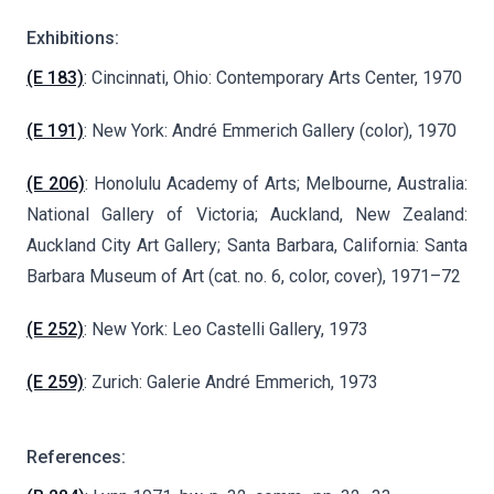
Exhibitions:
(E 183)
: Cincinnati, Ohio: Contemporary Arts Center, 1970
(E 191)
: New York: André Emmerich Gallery (color), 1970
(E 206)
: Honolulu Academy of Arts; Melbourne, Australia:
National Gallery of Victoria; Auckland, New Zealand:
Auckland City Art Gallery; Santa Barbara, California: Santa
Barbara Museum of Art (cat. no. 6, color, cover), 1971–72
(E 252)
: New York: Leo Castelli Gallery, 1973
(E 259)
: Zurich: Galerie André Emmerich, 1973
References: