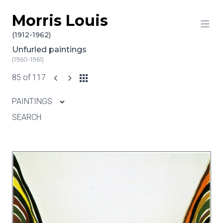
Morris Louis
Skip to content
(1912-1962)
Unfurled paintings
(1960-1961)
85 of 117
PAINTINGS
SEARCH