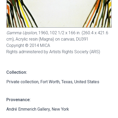
Gamma Upsilon
, 1960, 102 1/2 x 166 in. (260.4 x 421.6
cm), Acrylic resin (Magna) on canvas,
DU391
Copyright © 2014 MICA
Rights administered by Artists Rights Society (ARS)
Collection:
Private collection, Fort Worth, Texas, United States
Provenance:
André Emmerich Gallery, New York