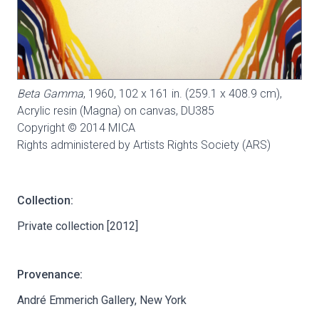
Beta Gamma
, 1960, 102 x 161 in. (259.1 x 408.9 cm),
Acrylic resin (Magna) on canvas,
DU385
Copyright © 2014 MICA
Rights administered by Artists Rights Society (ARS)
Collection:
Private collection [2012]
Provenance:
André Emmerich Gallery, New York