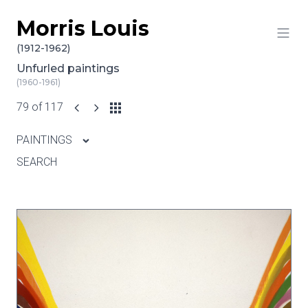
Morris Louis
Skip to content
(1912-1962)
Unfurled paintings
(1960-1961)
79 of 117
PAINTINGS
SEARCH