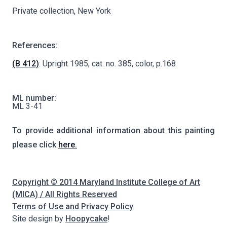
Private collection, New York
References:
(B 412)
: Upright 1985, cat. no. 385, color, p.168
ML number:
ML 3-41
To provide additional information about this painting
please click
here.
Copyright © 2014 Maryland Institute College of Art
(MICA) / All Rights Reserved
Terms of Use and Privacy Policy
Site design by
Hoopycake
!