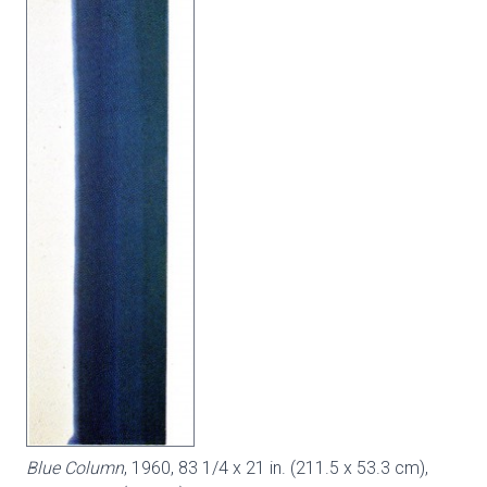
Blue Column
, 1960, 83 1/4 x 21 in. (211.5 x 53.3 cm),