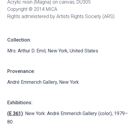
Acrylic resin (Magna) on canvas,
DU305
Copyright © 2014 MICA
Rights administered by Artists Rights Society (ARS)
Collection:
Mrs. Arthur D. Emil, New York, United States
Provenance:
André Emmerich Gallery, New York
Exhibitions:
(E 361)
: New York: André Emmerich Gallery (color), 1979–
80