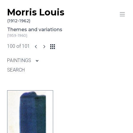
Morris Louis
Skip to content
(1912-1962)
Themes and variations
(1959-1960)
100 of 101
PAINTINGS
SEARCH