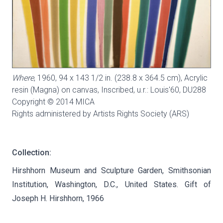
Where
, 1960, 94 x 143 1/2 in. (238.8 x 364.5 cm), Acrylic
resin (Magna) on canvas, Inscribed, u.r.: Louis'60,
DU288
Copyright © 2014 MICA
Rights administered by Artists Rights Society (ARS)
Collection:
Hirshhorn Museum and Sculpture Garden, Smithsonian
Institution, Washington, D.C., United States. Gift of
Joseph H. Hirshhorn, 1966