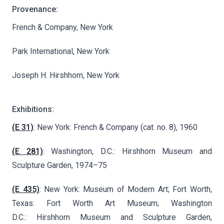
Provenance:
French & Company, New York
Park International, New York
Joseph H. Hirshhorn, New York
Exhibitions:
(E 31)
: New York: French & Company (cat. no. 8), 1960
(E 281)
: Washington, D.C.: Hirshhorn Museum and
Sculpture Garden, 1974–75
(E 435)
: New York: Museum of Modern Art; Fort Worth,
Texas: Fort Worth Art Museum; Washington
D.C.: Hirshhorn Museum and Sculpture Garden,