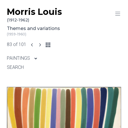
Morris Louis
Skip to content
(1912-1962)
Themes and variations
(1959-1960)
83 of 101
PAINTINGS
SEARCH