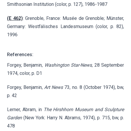
Smithsonian Institution (color, p. 127), 1986-1987
(E 462)
: Grenoble, France: Musée de Grenoble; Münster,
Germany: Westfälisches Landesmuseum (color, p. 82),
1996
References:
Forgey, Benjamin,
Washington Star-News
, 28 September
1974, color, p. D1
Forgey, Benjamin,
Art News
73, no. 8 (October 1974), bw,
p. 42
Lerner, Abram, in
The Hirshhorn Museum and Sculpture
Garden
(New York: Harry N. Abrams, 1974), p. 715, bw, p.
478