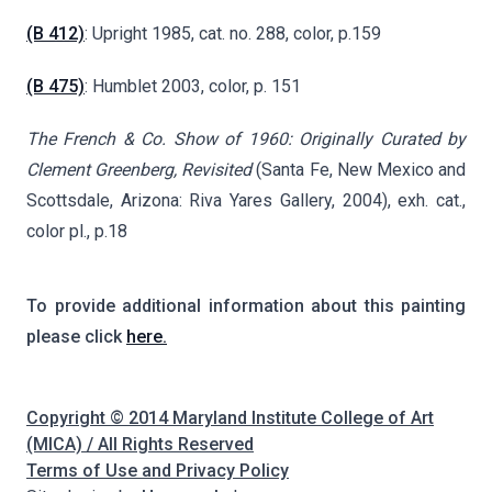
(B 412)
: Upright 1985, cat. no. 288, color, p.159
(B 475)
: Humblet 2003, color, p. 151
The French & Co. Show of 1960: Originally Curated by
Clement Greenberg, Revisited
(Santa Fe, New Mexico and
Scottsdale, Arizona: Riva Yares Gallery, 2004), exh. cat.,
color pl., p.18
To provide additional information about this painting
please click
here.
Copyright © 2014 Maryland Institute College of Art
(MICA) / All Rights Reserved
Terms of Use and Privacy Policy