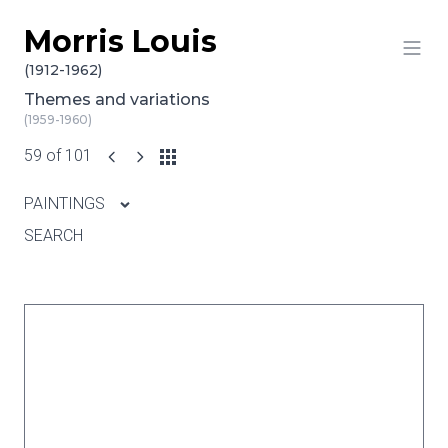
Morris Louis
Skip to content
(1912-1962)
Themes and variations
(1959-1960)
59 of 101
PAINTINGS
SEARCH