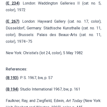
(E 234)
: London: Waddington Galleries II (cat. no. 5,
color), 1972
(E 267)
: London: Hayward Gallery (cat. no. 17, color);
Düsseldorf, Germany: Städtische Kunsthalle (cat. no. 11,
color); Brussels: Palais des Beaux-Arts (cat. no. 11,
color), 1974–75
New York: Christie’s (lot 24, color), 5 May 1982
References:
(B 193)
: P. S. 1967, bw, p. 57
(B 194)
: Studio International 1967, bw, p. 161
Faulkner, Ray, and Ziegfield, Edwin,
Art Today
(New York: