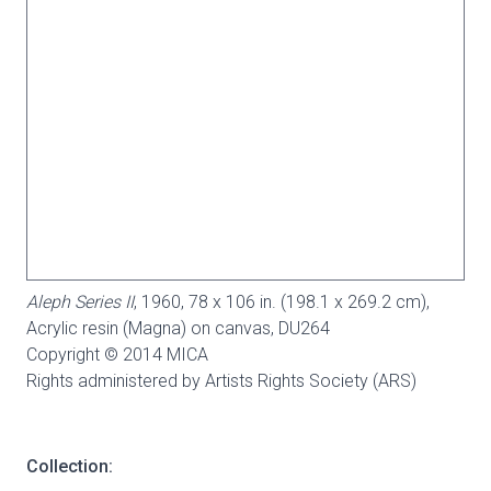
Aleph Series II
, 1960, 78 x 106 in. (198.1 x 269.2 cm),
Acrylic resin (Magna) on canvas,
DU264
Copyright © 2014 MICA
Rights administered by Artists Rights Society (ARS)
Collection: