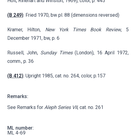
Holt, Rinehart and Winston, 1969), color, p. 445
(B 249)
: Fried 1970, bw pl. 88 (dimensions reversed)
Kramer, Hilton,
New York Times Book Review
, 5
December 1971, bw, p. 6
Russell, John,
Sunday Times
(London), 16 April 1972,
comm., p. 36
(B 412)
: Upright 1985, cat. no. 264, color, p.157
Remarks:
See Remarks for
Aleph Series VII
, cat. no. 261
ML number:
ML 4-69