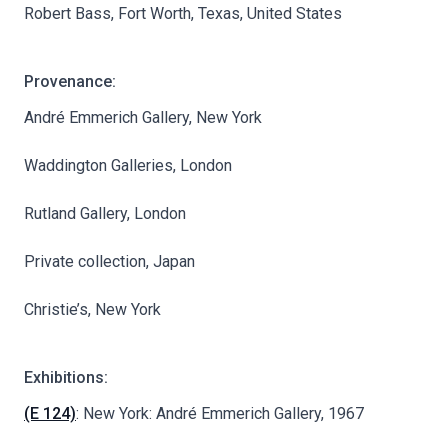
Robert Bass, Fort Worth, Texas, United States
Provenance:
André Emmerich Gallery, New York
Waddington Galleries, London
Rutland Gallery, London
Private collection, Japan
Christie’s, New York
Exhibitions:
(E 124)
: New York: André Emmerich Gallery, 1967