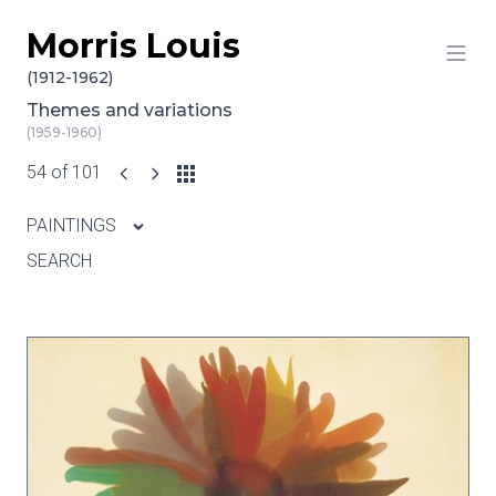
Morris Louis
Skip to content
(1912-1962)
Themes and variations
(1959-1960)
54 of 101
PAINTINGS
SEARCH