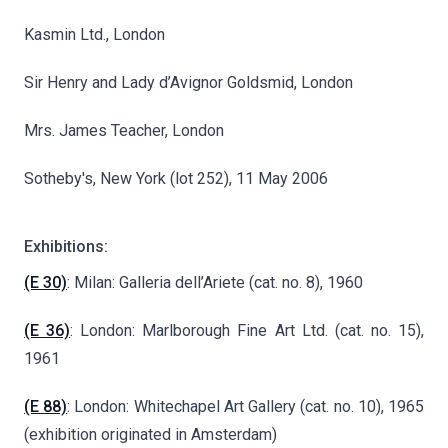
Kasmin Ltd., London
Sir Henry and Lady d’Avignor Goldsmid, London
Mrs. James Teacher, London
Sotheby's, New York (lot 252), 11 May 2006
Exhibitions:
(E 30)
: Milan: Galleria dell’Ariete (cat. no. 8), 1960
(E 36)
: London: Marlborough Fine Art Ltd. (cat. no. 15),
1961
(E 88)
: London: Whitechapel Art Gallery (cat. no. 10), 1965
(exhibition originated in Amsterdam)