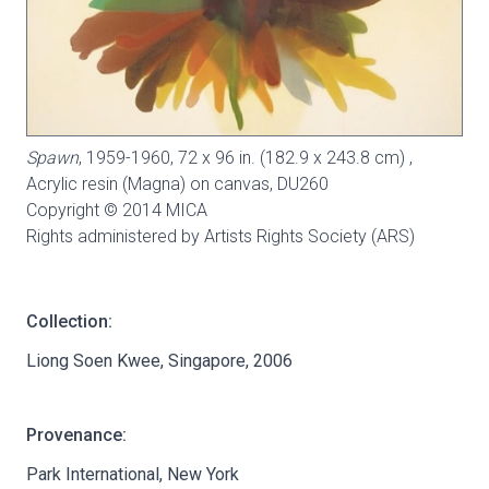
Spawn
, 1959-1960, 72 x 96 in. (182.9 x 243.8 cm) ,
Acrylic resin (Magna) on canvas,
DU260
Copyright © 2014 MICA
Rights administered by Artists Rights Society (ARS)
Collection:
Liong Soen Kwee, Singapore, 2006
Provenance:
Park International, New York