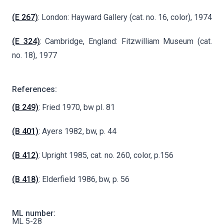
(E 267)
: London: Hayward Gallery (cat. no. 16, color), 1974
(E 324)
: Cambridge, England: Fitzwilliam Museum (cat.
no. 18), 1977
References:
(B 249)
: Fried 1970, bw pl. 81
(B 401)
: Ayers 1982, bw, p. 44
(B 412)
: Upright 1985, cat. no. 260, color, p.156
(B 418)
: Elderfield 1986, bw, p. 56
ML number:
ML 5-28