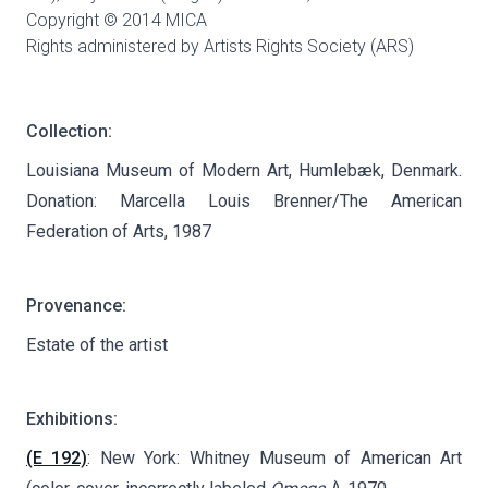
Copyright © 2014 MICA
Rights administered by Artists Rights Society (ARS)
Collection:
Louisiana Museum of Modern Art, Humlebæk, Denmark.
Donation: Marcella Louis Brenner/The American
Federation of Arts, 1987
Provenance:
Estate of the artist
Exhibitions:
(E 192)
: New York: Whitney Museum of American Art