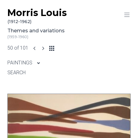
Morris Louis
Skip to content
(1912-1962)
Themes and variations
(1959-1960)
50 of 101
PAINTINGS
SEARCH