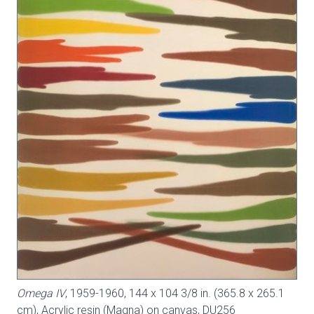
Omega IV
, 1959-1960, 144 x 104 3/8 in. (365.8 x 265.1
cm), Acrylic resin (Magna) on canvas,
DU256