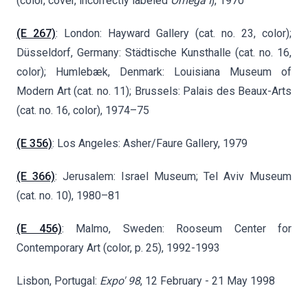
(color, cover, incorrectly labeled
Omega I
), 1970
(E 267)
: London: Hayward Gallery (cat. no. 23, color);
Düsseldorf, Germany: Städtische Kunsthalle (cat. no. 16,
color);
Humlebæk
, Denmark: Louisiana Museum of
Modern Art (cat. no. 11); Brussels: Palais des Beaux-Arts
(cat. no. 16, color), 1974–75
(E 356)
: Los Angeles: Asher/Faure Gallery, 1979
(E 366)
: Jerusalem: Israel Museum; Tel Aviv Museum
(cat. no. 10), 1980–81
(E 456)
: Malmo, Sweden: Rooseum Center for
Contemporary Art (color, p. 25), 1992-1993
Lisbon, Portugal:
Expo' 98
, 12 February - 21 May 1998