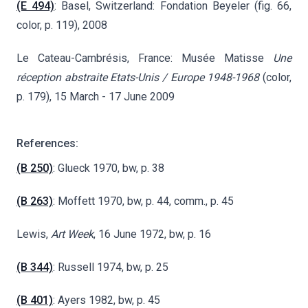
(E 494)
: Basel, Switzerland: Fondation Beyeler (fig. 66,
color, p. 119), 2008
Le Cateau-Cambrésis, France:
Musée Matisse
Une
réception abstraite
Etats-Unis / Europe
1948-1968
(color
,
p. 179), 15 March - 17 June 2009
References:
(B 250)
: Glueck 1970, bw, p. 38
(B 263)
: Moffett 1970, bw, p. 44, comm., p. 45
Lewis,
Art Week
, 16 June 1972, bw, p. 16
(B 344)
: Russell 1974, bw, p. 25
(B 401)
: Ayers 1982, bw, p. 45