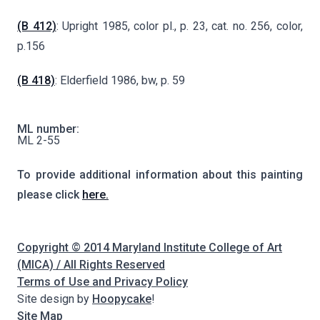
(B 412)
: Upright 1985, color pl., p. 23, cat. no. 256, color,
p.156
(B 418)
: Elderfield 1986, bw, p. 59
ML number:
ML 2-55
To provide additional information about this painting
please click
here.
Copyright © 2014 Maryland Institute College of Art
(MICA) / All Rights Reserved
Terms of Use and Privacy Policy
Site design by
Hoopycake
!
Site Map