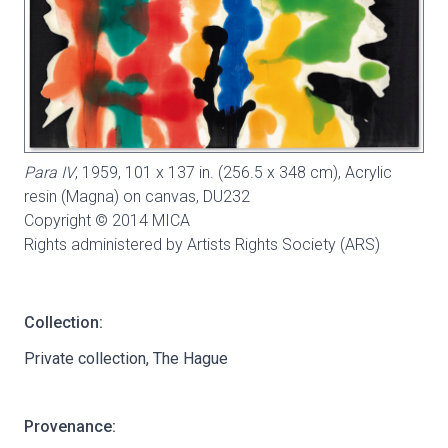
Para IV
, 1959, 101 x 137 in. (256.5 x 348 cm), Acrylic
resin (Magna) on canvas,
DU232
Copyright © 2014 MICA
Rights administered by Artists Rights Society (ARS)
Collection:
Private collection, The Hague
Provenance: