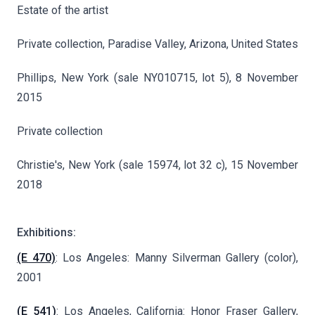
Estate of the artist
Private collection, Paradise Valley, Arizona, United States
Phillips, New York (sale NY010715, lot 5), 8 November
2015
Private collection
Christie's, New York (sale 15974, lot 32 c), 15 November
2018
Exhibitions:
(E 470)
: Los Angeles: Manny Silverman Gallery (color),
2001
(E 541)
: Los Angeles, California: Honor Fraser Gallery,