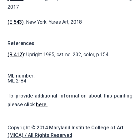
2017
(E 543)
: New York: Yares Art, 2018
References:
(B 412)
: Upright 1985, cat. no. 232, color, p.154
ML number:
ML 2-84
To provide additional information about this painting
please click
here.
Copyright © 2014 Maryland Institute College of Art
(MICA) / All Rights Reserved