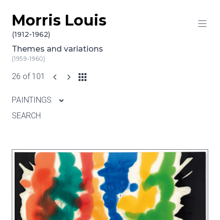
Morris Louis
Skip to content
(1912-1962)
Themes and variations
(1959-1960)
26 of 101
PAINTINGS
SEARCH