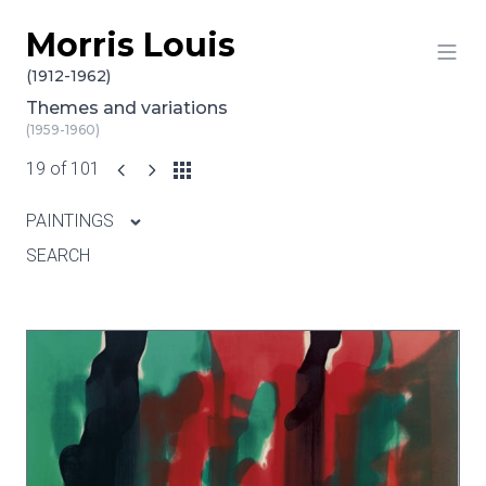
Morris Louis
Skip to content
(1912-1962)
Themes and variations
(1959-1960)
19 of 101
PAINTINGS
SEARCH