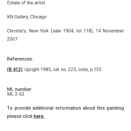
Estate of the artist
KN Gallery, Chicago
Christie's, New York (sale 1904, lot 118), 14 November
2007
References:
(B 412)
: Upright 1985, cat. no. 225, color, p.153
ML number:
ML 2-62
To provide additional information about this painting
please click
here.