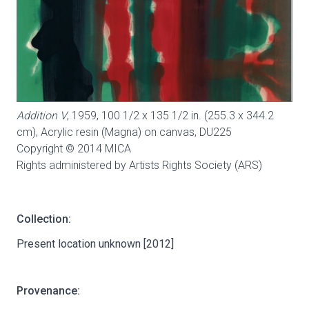
Addition V
, 1959, 100 1/2 x 135 1/2 in. (255.3 x 344.2
cm), Acrylic resin (Magna) on canvas,
DU225
Copyright © 2014 MICA
Rights administered by Artists Rights Society (ARS)
Collection:
Present location unknown [2012]
Provenance: