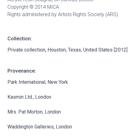
Copyright © 2014 MICA
Rights administered by Artists Rights Society (ARS)
Collection:
Private collection, Houston, Texas, United States [2012]
Provenance:
Park International, New York
Kasmin Ltd., London
Mrs. Pat Morton, London
Waddington Galleries, London