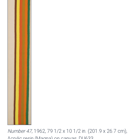
Number 47
, 1962, 79 1/2 x 10 1/2 in. (201.9 x 26.7 cm),
Acrylic resin (Magna) on canvas,
DU633