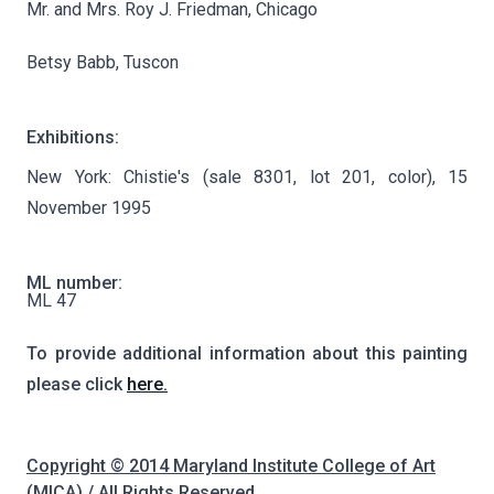
Mr. and Mrs. Roy J. Friedman, Chicago
Betsy Babb, Tuscon
Exhibitions:
New York: Chistie's (sale 8301, lot 201, color), 15
November 1995
ML number:
ML 47
To provide additional information about this painting
please click
here.
Copyright © 2014 Maryland Institute College of Art
(MICA) / All Rights Reserved