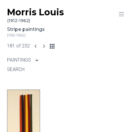
Morris Louis
Skip to content
(1912-1962)
Stripe paintings
(1961-1962)
181 of 232
PAINTINGS
SEARCH