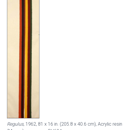
Regulus
, 1962, 81 x 16 in. (205.8 x 40.6 cm), Acrylic resin