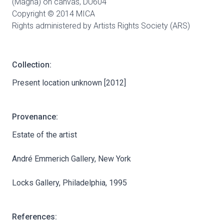
(Magna) on canvas,
DU604
Copyright © 2014 MICA
Rights administered by Artists Rights Society (ARS)
Collection:
Present location unknown [2012]
Provenance:
Estate of the artist
André Emmerich Gallery, New York
Locks Gallery, Philadelphia, 1995
References: