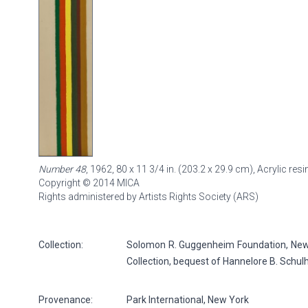
Number 48
, 1962, 80 x 11 3/4 in. (203.2 x 29.9 cm), Acrylic r
Copyright © 2014 MICA
Rights administered by Artists Rights Society (ARS)
Collection:
Solomon R. Guggenheim Foundation, New Y
Collection, bequest of Hannelore B. Schul
Provenance:
Park International, New York