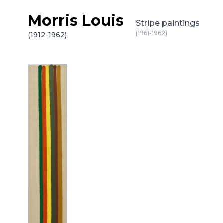
Morris Louis
Skip to content
Stripe paintings
(1961-1962)
(1912-1962)