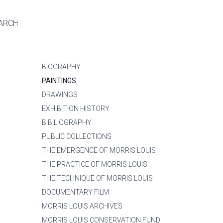
ARCH
BIOGRAPHY
PAINTINGS
DRAWINGS
EXHIBITION HISTORY
BIBILIOGRAPHY
PUBLIC COLLECTIONS
THE EMERGENCE OF MORRIS LOUIS
THE PRACTICE OF MORRIS LOUIS
THE TECHNIQUE OF MORRIS LOUIS
DOCUMENTARY FILM
MORRIS LOUIS ARCHIVES
MORRIS LOUIS CONSERVATION FUND