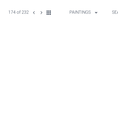
174 of 232
PAINTINGS
SE