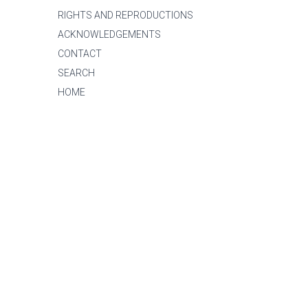
RIGHTS AND REPRODUCTIONS
ACKNOWLEDGEMENTS
CONTACT
SEARCH
HOME