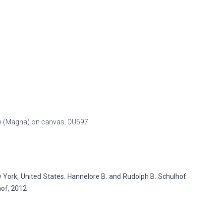
esin (Magna) on canvas,
DU597
ork, United States. Hannelore B. and Rudolph B. Schulhof
hof, 2012