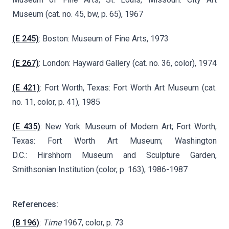
Museum (cat. no. 45, bw, p. 65), 1967
(E 245)
: Boston: Museum of Fine Arts, 1973
(E 267)
: London: Hayward Gallery (cat. no. 36, color), 1974
(E 421)
: Fort Worth, Texas: Fort Worth Art Museum (cat.
no. 11, color, p. 41), 1985
(E 435)
: New York: Museum of Modern Art; Fort Worth,
Texas: Fort Worth Art Museum; Washington
D.C.: Hirshhorn Museum and Sculpture Garden,
Smithsonian Institution (color, p. 163), 1986-1987
References:
(B 196)
:
Time
1967, color, p. 73