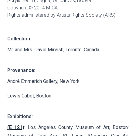
Acrylic resin (Magna) on canvas,
DU594
Copyright © 2014 MICA
Rights administered by Artists Rights Society (ARS)
Collection:
Mr. and Mrs. David Mirvish, Toronto, Canada
Provenance:
André Emmerich Gallery, New York
Lewis Cabot, Boston
Exhibitions:
(E 121)
: Los Angeles County Museum of Art; Boston:
Museum of Fine Arts; St. Louis, Missouri: City Art