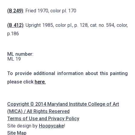
(B 249)
: Fried 1970, color pl. 170
(B 412)
: Upright 1985, color pl., p. 128, cat. no. 594, color,
p.186
ML number:
ML 19
To provide additional information about this painting
please click
here.
Copyright © 2014 Maryland Institute College of Art
(MICA) / All Rights Reserved
Terms of Use and Privacy Policy
Site design by
Hoopycake
!
Site Map