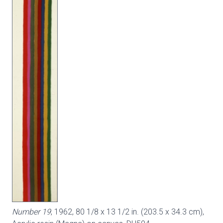
Number 19
, 1962, 80 1/8 x 13 1/2 in. (203.5 x 34.3 cm),