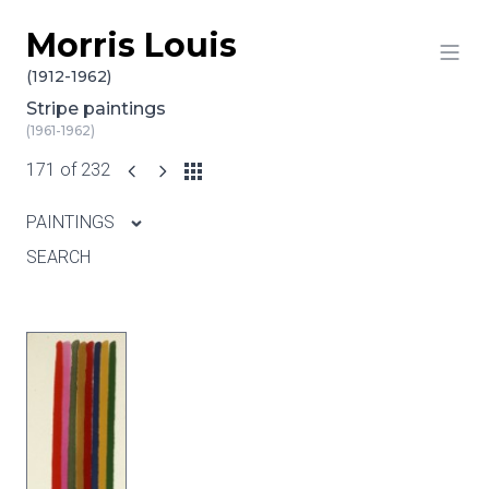
Morris Louis
Skip to content
(1912-1962)
Stripe paintings
(1961-1962)
171 of 232
PAINTINGS
SEARCH