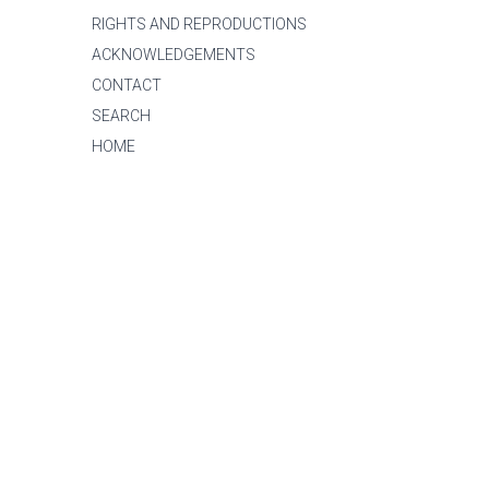
RIGHTS AND REPRODUCTIONS
ACKNOWLEDGEMENTS
CONTACT
SEARCH
HOME