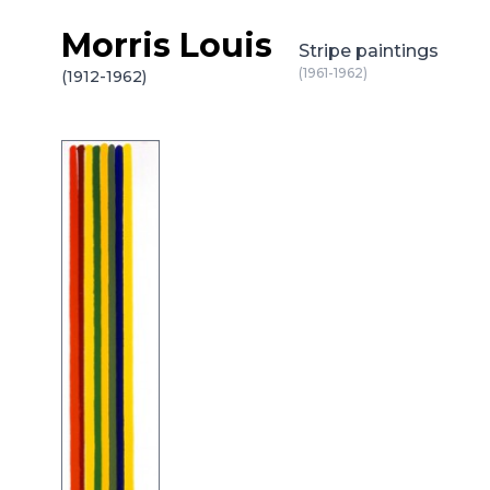
Morris Louis
Skip to content
Stripe paintings
(1961-1962)
(1912-1962)