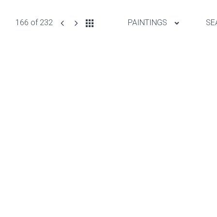
166 of 232
PAINTINGS
SE