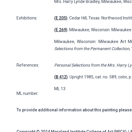
Mrs. Harry Lynde Bradley, Milwaukee, Wis
Exhibitions:
(E 205)
: Cedar Hill, Texas: Northwood Instit
(E 269)
: Milwaukee, Wisconsin: Milwaukee
Milwaukee, Wisconsin: Milwaukee Art
Selections from the Permanent Collection
,
References:
Personal Selections from the Mrs. Harry Ly
(B 412)
: Upright 1985, cat. no. 589, color, 
ML 13
ML number:
To provide additional information about this painting please
Copyright © 2014 Maryland Institute College of Art (MICA) / 