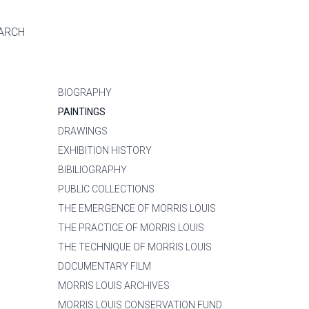
ARCH
BIOGRAPHY
PAINTINGS
DRAWINGS
EXHIBITION HISTORY
BIBILIOGRAPHY
PUBLIC COLLECTIONS
THE EMERGENCE OF MORRIS LOUIS
THE PRACTICE OF MORRIS LOUIS
THE TECHNIQUE OF MORRIS LOUIS
DOCUMENTARY FILM
MORRIS LOUIS ARCHIVES
MORRIS LOUIS CONSERVATION FUND