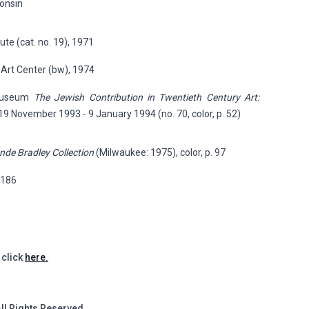
consin
ute (cat. no. 19), 1971
 Art Center (bw), 1974
 Museum
The Jewish Contribution in Twentieth Century Art:
 19 November 1993 - 9 January 1994 (no. 70, color, p. 52)
nde Bradley Collection
(Milwaukee: 1975), color, p. 97
p.186
 click
here.
All Rights Reserved