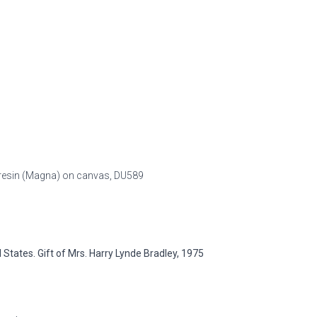
ic resin (Magna) on canvas,
DU589
tates. Gift of Mrs. Harry Lynde Bradley, 1975