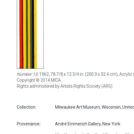
Number 13
, 1962, 78 7/8 x 12 3/4 in. (200.3 x 32.4 cm), Acryl
Copyright © 2014 MICA
Rights administered by Artists Rights Society (ARS)
Collection:
Milwaukee Art Museum, Wisconsin, United S
Provenance:
André Emmerich Gallery, New York