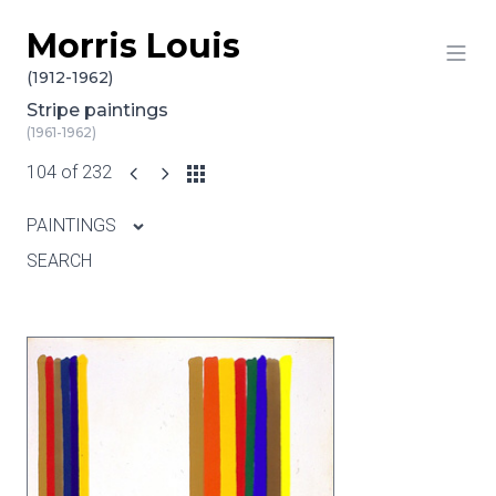
Morris Louis
Skip to content
(1912-1962)
Stripe paintings
(1961-1962)
104 of 232
PAINTINGS
SEARCH