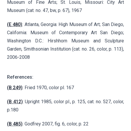
Museum of Fine Arts; St. Louis, Missouri: City Art
Museum (cat. no. 47, bw, p. 67), 1967
(E 480)
: Atlanta, Georgia: High Museum of Art; San Diego,
California: Museum of Contemporary Art San Diego;
Washington D.C.: Hirshhorn Museum and Sculpture
Garden, Smithsonian Institution (cat. no. 26, color, p. 113),
2006-2008
References:
(B 249)
: Fried 1970, color pl. 167
(B 412)
: Upright 1985, color pl., p. 125, cat. no. 527, color,
p.180
(B 485)
: Godfrey 2007, fig. 6, color, p. 22