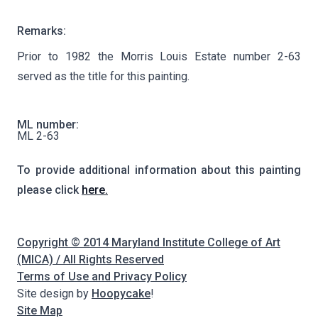
Remarks:
Prior to 1982 the Morris Louis Estate number 2-63
served as the title for this painting.
ML number:
ML 2-63
To provide additional information about this painting
please click
here.
Copyright © 2014 Maryland Institute College of Art
(MICA) / All Rights Reserved
Terms of Use and Privacy Policy
Site design by
Hoopycake
!
Site Map