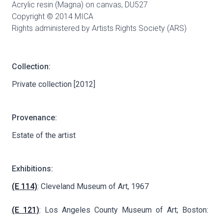
Acrylic resin (Magna) on canvas,
DU527
Copyright © 2014 MICA
Rights administered by Artists Rights Society (ARS)
Collection:
Private collection [2012]
Provenance:
Estate of the artist
Exhibitions:
(E 114)
: Cleveland Museum of Art, 1967
(E 121)
: Los Angeles County Museum of Art; Boston: