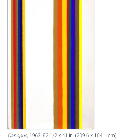
Canopus
, 1962, 82 1/2 x 41 in. (209.6 x 104.1 cm),