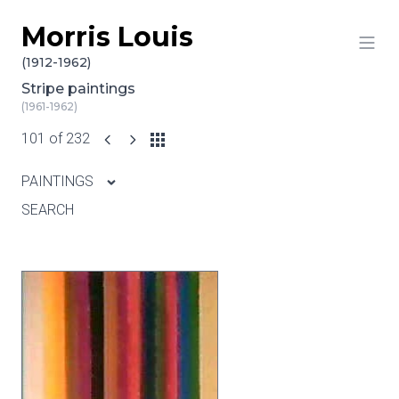
Morris Louis
Skip to content
(1912-1962)
Stripe paintings
(1961-1962)
101 of 232
PAINTINGS
SEARCH