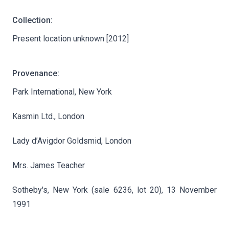
Collection:
Present location unknown [2012]
Provenance:
Park International, New York
Kasmin Ltd., London
Lady d’Avigdor Goldsmid, London
Mrs. James Teacher
Sotheby's, New York (sale 6236, lot 20), 13 November
1991