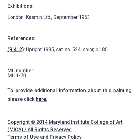
Exhibitions:
London: Kasmin Ltd., September 1963
References:
(B 412)
: Upright 1985, cat. no. 524, color, p.180
ML number:
ML 1-70
To provide additional information about this painting
please click
here.
Copyright © 2014 Maryland Institute College of Art
(MICA) / All Rights Reserved
Terms of Use and Privacy Policy