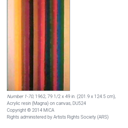
Number 1-70
, 1962, 79 1/2 x 49 in. (201.9 x 124.5 cm),
Acrylic resin (Magna) on canvas,
DU524
Copyright © 2014 MICA
Rights administered by Artists Rights Society (ARS)