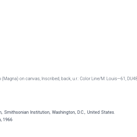
sin (Magna) on canvas, Inscribed, back, u.r.: Color Line/M. Louis—61,
DU4
Smithsonian Institution, Washington, D.C., United States.
n, 1966