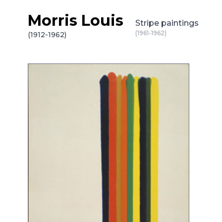
Morris Louis
Skip to content
Stripe paintings
(1961-1962)
(1912-1962)