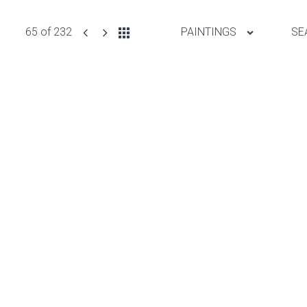
65 of 232
PAINTINGS
SE