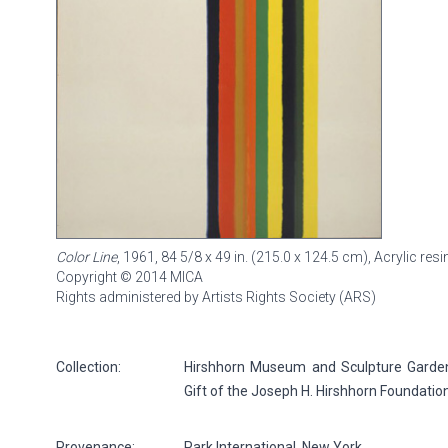
Color Line
, 1961, 84 5/8 x 49 in. (215.0 x 124.5 cm), Acrylic re
Copyright © 2014 MICA
Rights administered by Artists Rights Society (ARS)
Collection:
Hirshhorn Museum and Sculpture Garden, 
Gift of the Joseph H. Hirshhorn Foundatio
Provenance:
Park International, New York