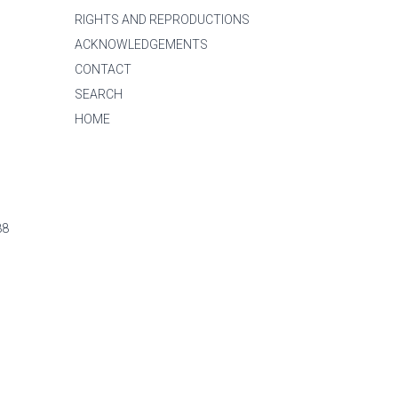
RIGHTS AND REPRODUCTIONS
ACKNOWLEDGEMENTS
CONTACT
SEARCH
HOME
88