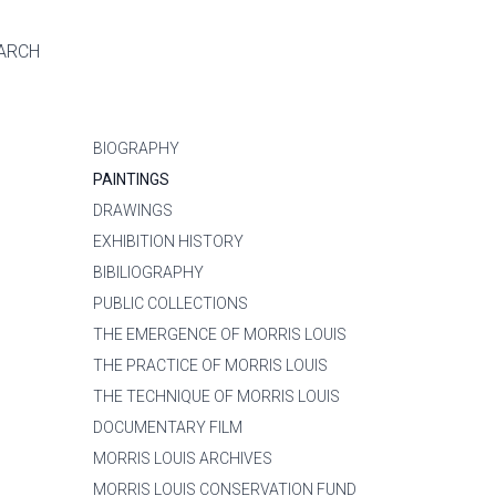
ARCH
BIOGRAPHY
PAINTINGS
DRAWINGS
EXHIBITION HISTORY
BIBILIOGRAPHY
PUBLIC COLLECTIONS
THE EMERGENCE OF MORRIS LOUIS
THE PRACTICE OF MORRIS LOUIS
THE TECHNIQUE OF MORRIS LOUIS
DOCUMENTARY FILM
MORRIS LOUIS ARCHIVES
MORRIS LOUIS CONSERVATION FUND