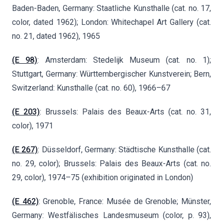
Baden-Baden, Germany: Staatliche Kunsthalle (cat. no. 17,
color, dated 1962); London: Whitechapel Art Gallery (cat.
no. 21, dated 1962), 1965
(E 98)
: Amsterdam: Stedelijk Museum (cat. no. 1);
Stuttgart, Germany: Württembergischer Kunstverein; Bern,
Switzerland: Kunsthalle (cat. no. 60), 1966–67
(E 203)
: Brussels: Palais des Beaux-Arts (cat. no. 31,
color), 1971
(E 267)
: Düsseldorf, Germany: Städtische Kunsthalle (cat.
no. 29, color); Brussels: Palais des Beaux-Arts (cat. no.
29, color), 1974–75 (exhibition originated in London)
(E 462)
: Grenoble, France: Musée de Grenoble; Münster,
Germany: Westfälisches Landesmuseum (color, p. 93),