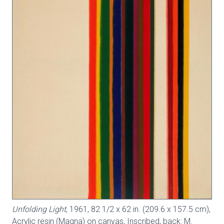
Unfolding Light
, 1961, 82 1/2 x 62 in. (209.6 x 157.5 cm),
Acrylic resin (Magna) on canvas, Inscribed, back: M.