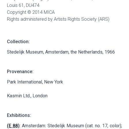
Louis 61,
DU474
Copyright © 2014 MICA
Rights administered by Artists Rights Society (ARS)
Collection:
Stedelijk Museum, Amsterdam, the Netherlands, 1966
Provenance:
Park International, New York
Kasmin Ltd., London
Exhibitions:
(E 88)
: Amsterdam: Stedelijk Museum (cat. no. 17, color);