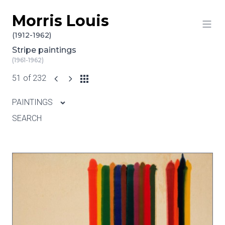
Morris Louis
Skip to content
(1912-1962)
Stripe paintings
(1961-1962)
51 of 232
PAINTINGS
SEARCH