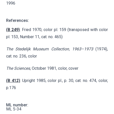
1996
References:
(B 249)
: Fried 1970, color pl. 159 (transposed with color
pl. 153, Number 11, cat. no. 465)
The Stedelijk Museum Collection, 1963–1973
(1974),
cat. no. 236, color
The Sciences
, October 1981, color, cover
(B 412)
: Upright 1985, color pl., p. 30, cat. no. 474, color,
p.176
ML number:
ML 5-34