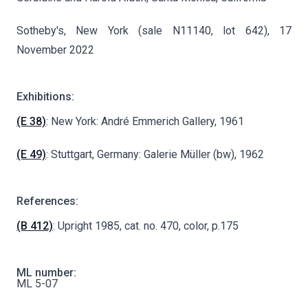
Sotheby's, New York (sale N11140, lot 642), 17
November 2022
Exhibitions:
(E 38)
: New York: André Emmerich Gallery, 1961
(E 49)
: Stuttgart, Germany: Galerie Müller (bw), 1962
References:
(B 412)
: Upright 1985, cat. no. 470, color, p.175
ML number:
ML 5-07