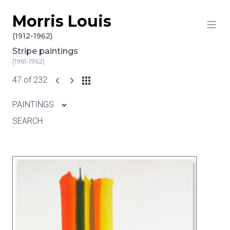
Morris Louis
Skip to content
(1912-1962)
Stripe paintings
(1961-1962)
47 of 232
PAINTINGS
SEARCH