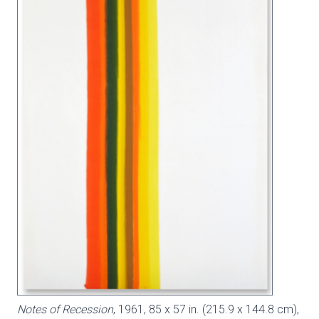
Notes of Recession
, 1961, 85 x 57 in. (215.9 x 144.8 cm),