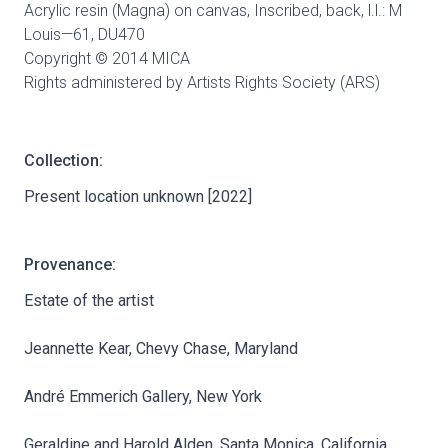
Acrylic resin (Magna) on canvas, Inscribed, back, l.l.: M
Louis—61,
DU470
Copyright © 2014 MICA
Rights administered by Artists Rights Society (ARS)
Collection:
Present location unknown [2022]
Provenance:
Estate of the artist
Jeannette Kear, Chevy Chase, Maryland
André Emmerich Gallery, New York
Geraldine and Harold Alden, Santa Monica, California