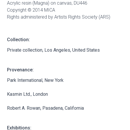
Acrylic resin (Magna) on canvas,
DU446
Copyright © 2014 MICA
Rights administered by Artists Rights Society (ARS)
Collection:
Private collection, Los Angeles, United States
Provenance:
Park International, New York
Kasmin Ltd., London
Robert A. Rowan, Pasadena, California
Exhibitions: