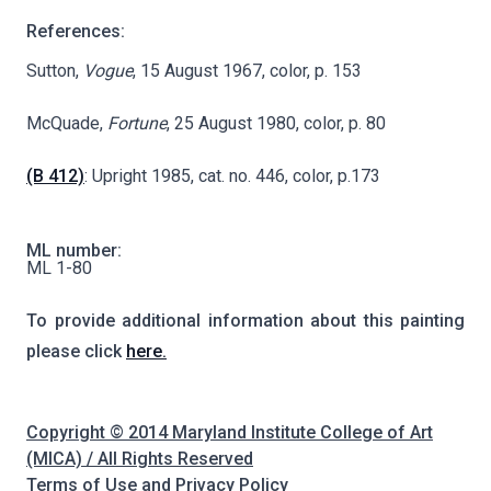
References:
Sutton,
Vogue
, 15 August 1967, color, p. 153
McQuade,
Fortune
, 25 August 1980, color, p. 80
(B 412)
: Upright 1985, cat. no. 446, color, p.173
ML number:
ML 1-80
To provide additional information about this painting
please click
here.
Copyright © 2014 Maryland Institute College of Art
(MICA) / All Rights Reserved
Terms of Use and Privacy Policy