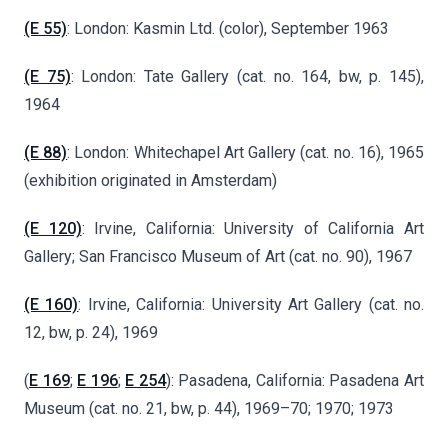
(E 55)
: London: Kasmin Ltd. (color), September 1963
(E 75)
: London: Tate Gallery (cat. no. 164, bw, p. 145),
1964
(E 88)
: London: Whitechapel Art Gallery (cat. no. 16), 1965
(exhibition originated in Amsterdam)
(E 120)
: Irvine, California: University of California Art
Gallery; San Francisco Museum of Art (cat. no. 90), 1967
(E 160)
: Irvine, California: University Art Gallery (cat. no.
12, bw, p. 24), 1969
(
E 169
;
E 196
;
E 254
): Pasadena, California: Pasadena Art
Museum (cat. no. 21, bw, p. 44), 1969–70; 1970; 1973