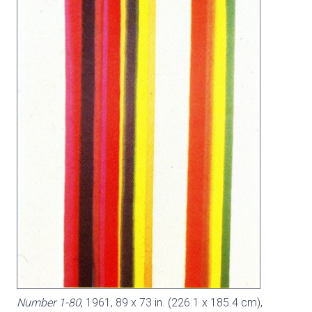
Number 1-80
, 1961, 89 x 73 in. (226.1 x 185.4 cm),