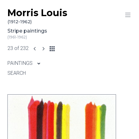
Morris Louis
Skip to content
(1912-1962)
Stripe paintings
(1961-1962)
23 of 232
PAINTINGS
SEARCH