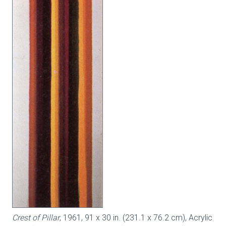
Crest of Pillar
, 1961, 91 x 30 in. (231.1 x 76.2 cm), Acrylic