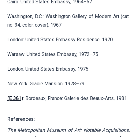
Cairo: United States Embassy, 1964–67
Washington, D.C.: Washington Gallery of Modern Art (cat.
no. 34, color, cover), 1967
London: United States Embassy Residence, 1970
Warsaw: United States Embassy, 1972–75
London: United States Embassy, 1975
New York: Gracie Mansion, 1978–79
(E 381)
: Bordeaux, France: Galerie des Beaux-Arts, 1981
References:
The Metropolitan Museum of Art: Notable Acquisitions,