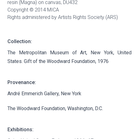
resin (Magna) on canvas,
DU432
Copyright © 2014 MICA
Rights administered by Artists Rights Society (ARS)
Collection:
The Metropolitan Museum of Art, New York, United
States. Gift of the Woodward Foundation, 1976
Provenance:
André Emmerich Gallery, New York
The Woodward Foundation, Washington, D.C.
Exhibitions: