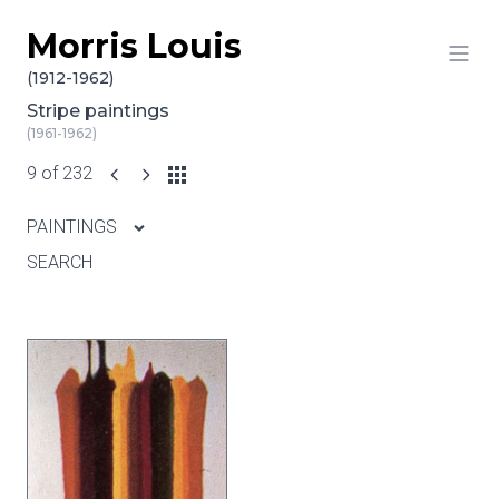
Morris Louis
Skip to content
(1912-1962)
Stripe paintings
(1961-1962)
9 of 232
PAINTINGS
SEARCH