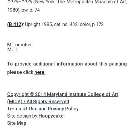
1975–1979
(New York: The Metropolitan Museum of Art,
1980), bw, p. 74
(B 412)
: Upright 1985, cat. no. 432, color, p.172
ML number:
ML 1
To provide additional information about this painting
please click
here.
Copyright © 2014 Maryland Institute College of Art
(MICA) / All Rights Reserved
Terms of Use and Privacy Policy
Site design by
Hoopycake
!
Site Map