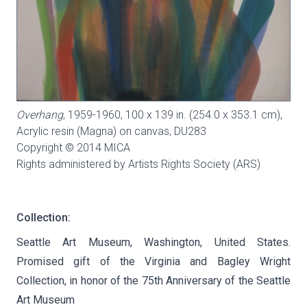
Overhang
, 1959-1960, 100 x 139 in. (254.0 x 353.1 cm),
Acrylic resin (Magna) on canvas,
DU283
Copyright © 2014 MICA
Rights administered by Artists Rights Society (ARS)
Collection:
Seattle Art Museum, Washington, United States.
Promised gift of the Virginia and Bagley Wright
Collection, in honor of the 75th Anniversary of the Seattle
Art Museum