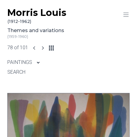
Morris Louis
Skip to content
(1912-1962)
Themes and variations
(1959-1960)
78 of 101
PAINTINGS
SEARCH