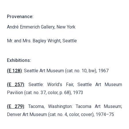
Provenance:
André Emmerich Gallery, New York
Mr. and Mrs. Bagley Wright, Seattle
Exhibitions:
(E 128)
: Seattle Art Museum (cat. no. 10, bw), 1967
(E 257)
: Seattle: World’s Fair, Seattle Art Museum
Pavilion (cat. no. 37, color, p. 68), 1973
(E 279)
: Tacoma, Washington: Tacoma Art Museum;
Denver Art Museum (cat. no. 4, color, cover), 1974–75