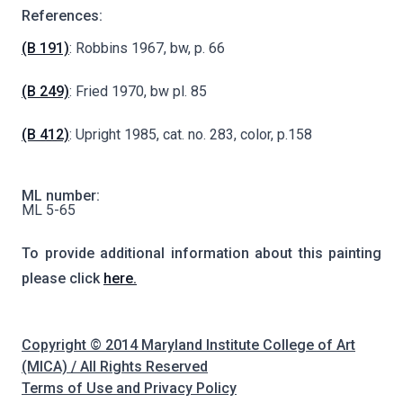
References:
(B 191)
: Robbins 1967, bw, p. 66
(B 249)
: Fried 1970, bw pl. 85
(B 412)
: Upright 1985, cat. no. 283, color, p.158
ML number:
ML 5-65
To provide additional information about this painting
please click
here.
Copyright © 2014 Maryland Institute College of Art
(MICA) / All Rights Reserved
Terms of Use and Privacy Policy