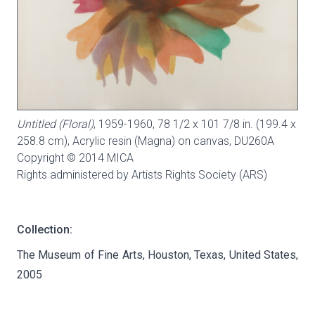
Untitled (Floral)
, 1959-1960, 78 1/2 x 101 7/8 in. (199.4 x
258.8 cm), Acrylic resin (Magna) on canvas,
DU260A
Copyright © 2014 MICA
Rights administered by Artists Rights Society (ARS)
Collection:
The Museum of Fine Arts, Houston, Texas, United States,
2005