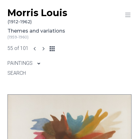
Morris Louis
Skip to content
(1912-1962)
Themes and variations
(1959-1960)
55 of 101
PAINTINGS
SEARCH