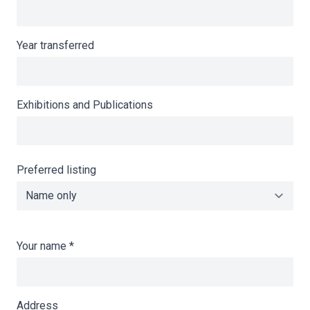
Year transferred
Exhibitions and Publications
Preferred listing
Your name
*
Address