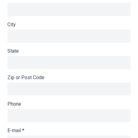
City
State
Zip or Post Code
Phone
E-mail
*