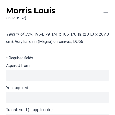
Morris Louis
Skip to content
Info gathering for Terrain of Joy
(1912-1962)
Terrain of Joy
, 1954, 79 1/4 x 105 1/8 in. (201.3 x 267.0
cm), Acrylic resin (Magna) on canvas,
DU66
* Required fields
Aquired from
Year aquired
Transferred (if applicable)