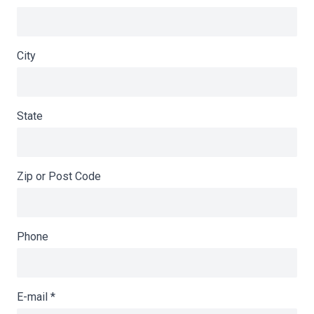
City
State
Zip or Post Code
Phone
E-mail
*