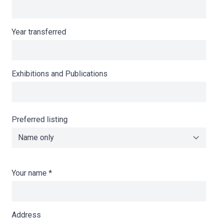
Year transferred
Exhibitions and Publications
Preferred listing
Your name
*
Address