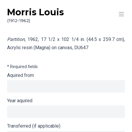
Morris Louis
Skip to content
Info gathering for Partition
(1912-1962)
Partition
, 1962, 17 1/2 x 102 1/4 in. (44.5 x 259.7 cm),
Acrylic resin (Magna) on canvas,
DU647
* Required fields
Aquired from
Year aquired
Transferred (if applicable)