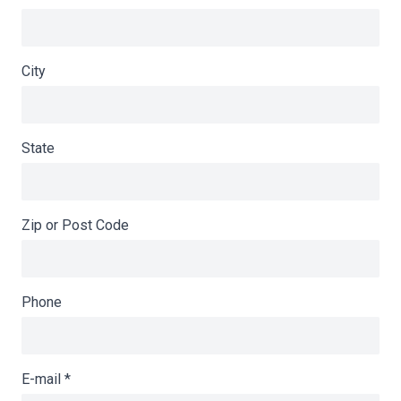
City
State
Zip or Post Code
Phone
E-mail
*