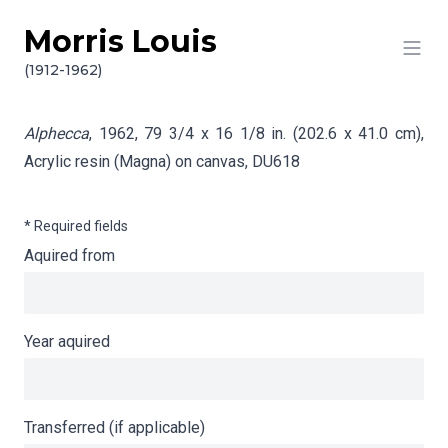
Morris Louis
Skip to content
Info gathering for Alphecca
(1912-1962)
Alphecca
, 1962, 79 3/4 x 16 1/8 in. (202.6 x 41.0 cm),
Acrylic resin (Magna) on canvas,
DU618
* Required fields
Aquired from
Year aquired
Transferred (if applicable)