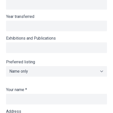
Year transferred
Exhibitions and Publications
Preferred listing
Your name
*
Address