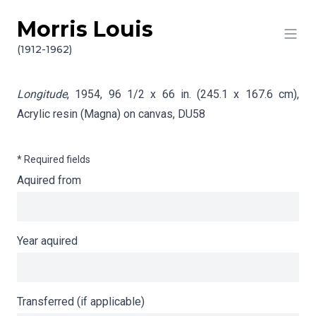
Morris Louis
Skip to content
Info gathering for Longitude
(1912-1962)
Longitude
, 1954, 96 1/2 x 66 in. (245.1 x 167.6 cm),
Acrylic resin (Magna) on canvas,
DU58
* Required fields
Aquired from
Year aquired
Transferred (if applicable)