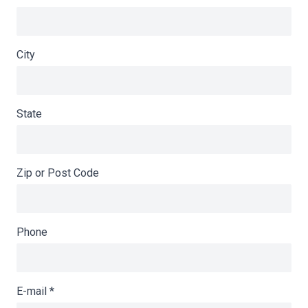
City
State
Zip or Post Code
Phone
E-mail
*