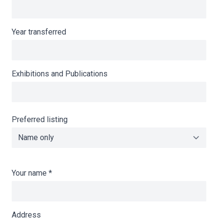
Year transferred
Exhibitions and Publications
Preferred listing
Your name
*
Address