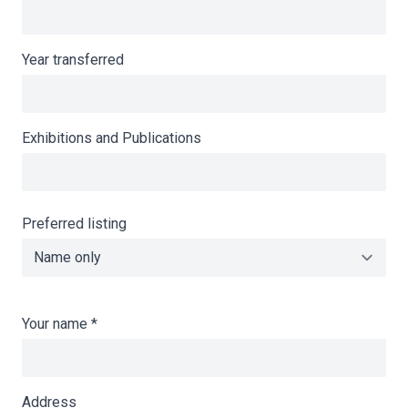
Year transferred
Exhibitions and Publications
Preferred listing
Your name
*
Address