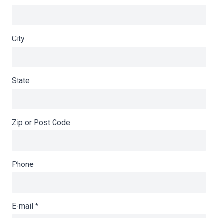
City
State
Zip or Post Code
Phone
E-mail
*