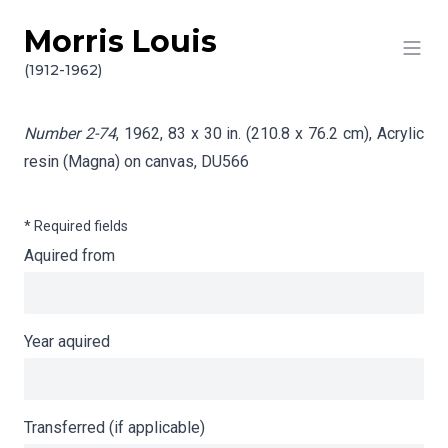
Morris Louis
Skip to content
Info gathering for Number 2-74
(1912-1962)
Number 2-74
, 1962, 83 x 30 in. (210.8 x 76.2 cm), Acrylic
resin (Magna) on canvas,
DU566
* Required fields
Aquired from
Year aquired
Transferred (if applicable)