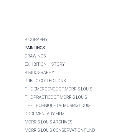
BIOGRAPHY
PAINTINGS
DRAWINGS
EXHIBITION HISTORY
BIBILIOGRAPHY
PUBLIC COLLECTIONS
THE EMERGENCE OF MORRIS LOUIS
THE PRACTICE OF MORRIS LOUIS
THE TECHNIQUE OF MORRIS LOUIS
DOCUMENTARY FILM
MORRIS LOUIS ARCHIVES
MORRIS LOUIS CONSERVATION FUND