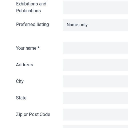
Exhibitions and
Publications
Preferred listing
Your name
*
Address
City
State
Zip or Post Code