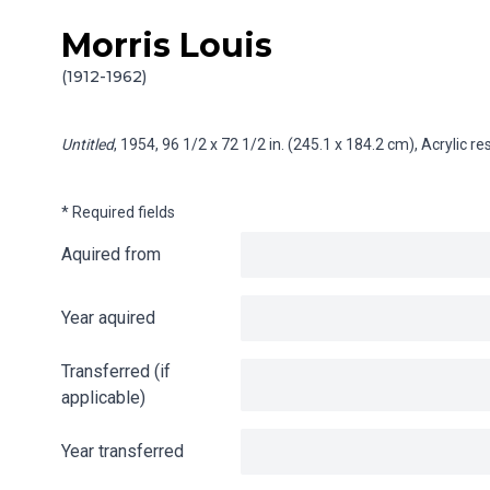
Morris Louis
Skip to content
Info gathering for Untitled
(1912-1962)
Untitled
, 1954, 96 1/2 x 72 1/2 in. (245.1 x 184.2 cm), Acrylic 
* Required fields
Aquired from
Year aquired
Transferred (if
applicable)
Year transferred