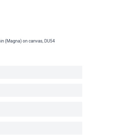
resin (Magna) on canvas,
DU54