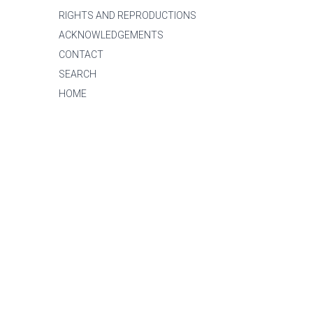
RIGHTS AND REPRODUCTIONS
ACKNOWLEDGEMENTS
CONTACT
SEARCH
HOME