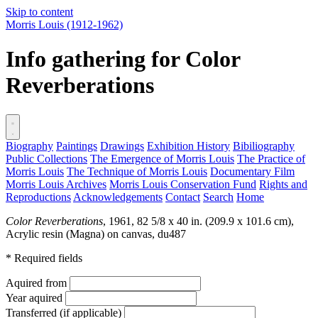
Skip to content
Morris Louis
(1912-1962)
Info gathering for Color
Reverberations
Biography
Paintings
Drawings
Exhibition History
Bibiliography
Public Collections
The Emergence of Morris Louis
The Practice of
Morris Louis
The Technique of Morris Louis
Documentary Film
Morris Louis Archives
Morris Louis Conservation Fund
Rights and
Reproductions
Acknowledgements
Contact
Search
Home
Color Reverberations
, 1961, 82 5/8 x 40 in. (209.9 x 101.6 cm),
Acrylic resin (Magna) on canvas,
du487
* Required fields
Aquired from
Year aquired
Transferred (if applicable)