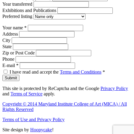
Year transferred
Exhibitions and Publications
Preferred listing
Your name
*
Address
City
State
Zip or Post Code
Phone
E-mail
*
I have read and accept the
Terms and Conditions
*
Submit
This site is protected by ReCaptcha and the Google
Privacy Policy
and
Terms of Service
apply.
Copyright © 2014 Maryland Institute College of Art (MICA) / All
Rights Reserved
Terms of Use and Privacy Policy
Site design by
Hoopycake
!