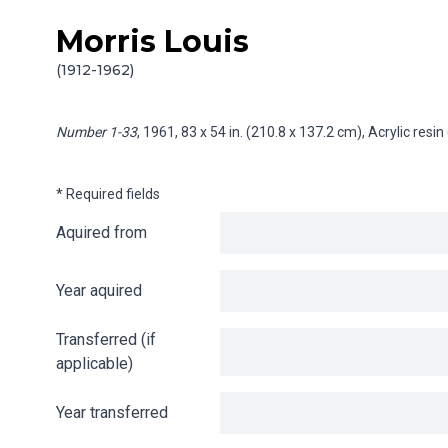
Morris Louis
Skip to content
Info gathering for Number 1-33
(1912-1962)
Number 1-33
, 1961, 83 x 54 in. (210.8 x 137.2 cm), Acrylic res
* Required fields
Aquired from
Year aquired
Transferred (if
applicable)
Year transferred