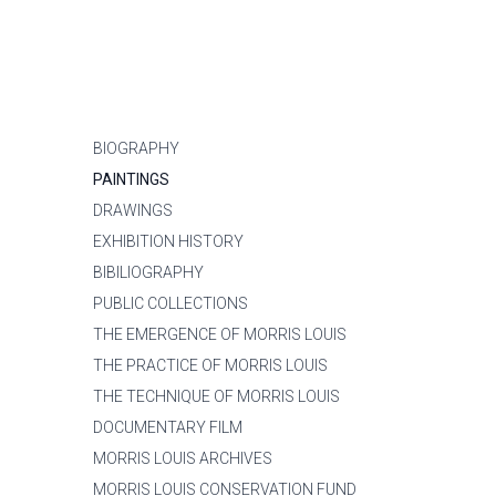
BIOGRAPHY
PAINTINGS
DRAWINGS
EXHIBITION HISTORY
BIBILIOGRAPHY
PUBLIC COLLECTIONS
THE EMERGENCE OF MORRIS LOUIS
THE PRACTICE OF MORRIS LOUIS
THE TECHNIQUE OF MORRIS LOUIS
DOCUMENTARY FILM
MORRIS LOUIS ARCHIVES
MORRIS LOUIS CONSERVATION FUND