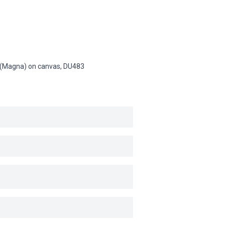
in (Magna) on canvas,
DU483