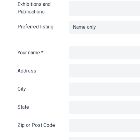
Exhibitions and
Publications
Preferred listing
Your name
*
Address
City
State
Zip or Post Code