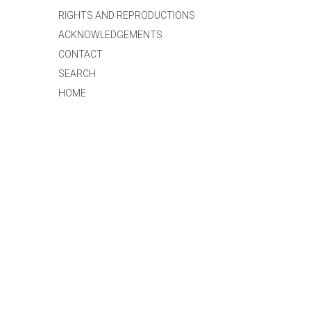
RIGHTS AND REPRODUCTIONS
ACKNOWLEDGEMENTS
CONTACT
SEARCH
HOME