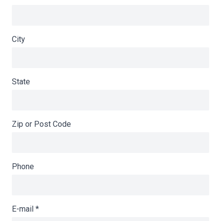
City
State
Zip or Post Code
Phone
E-mail
*