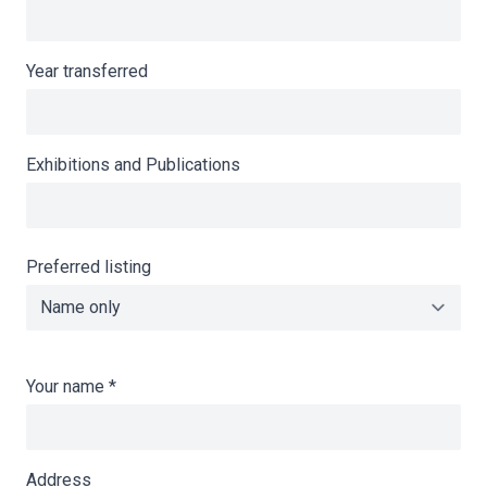
Year transferred
Exhibitions and Publications
Preferred listing
Your name
*
Address