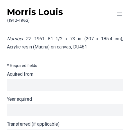
Morris Louis
Skip to content
Info gathering for Number 27
(1912-1962)
Number 27
, 1961, 81 1/2 x 73 in. (207 x 185.4 cm),
Acrylic resin (Magna) on canvas,
DU461
* Required fields
Aquired from
Year aquired
Transferred (if applicable)