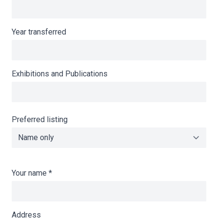
Year transferred
Exhibitions and Publications
Preferred listing
Your name
*
Address