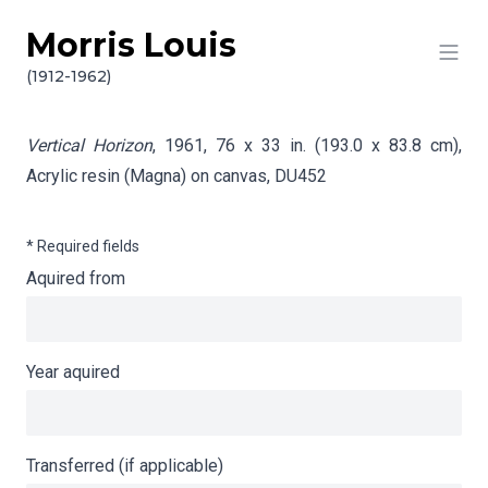
Morris Louis
Skip to content
Info gathering for Vertical Horizon
(1912-1962)
Vertical Horizon
, 1961, 76 x 33 in. (193.0 x 83.8 cm),
Acrylic resin (Magna) on canvas,
DU452
* Required fields
Aquired from
Year aquired
Transferred (if applicable)