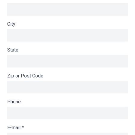
City
State
Zip or Post Code
Phone
E-mail
*