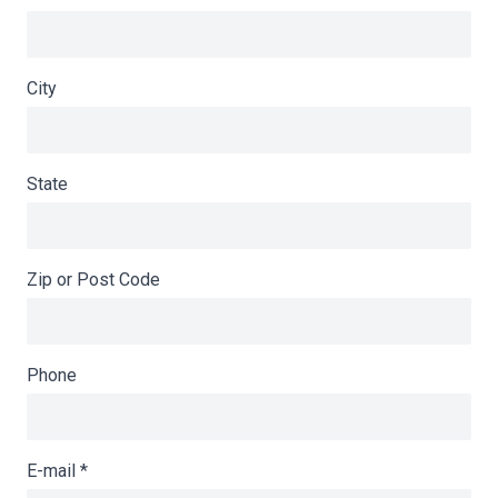
City
State
Zip or Post Code
Phone
E-mail
*