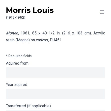
Morris Louis
Skip to content
Info gathering for Molten
(1912-1962)
Molten
, 1961, 85 x 40 1/2 in. (216 x 103 cm), Acrylic
resin (Magna) on canvas,
DU451
* Required fields
Aquired from
Year aquired
Transferred (if applicable)