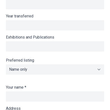
Year transferred
Exhibitions and Publications
Preferred listing
Your name
*
Address