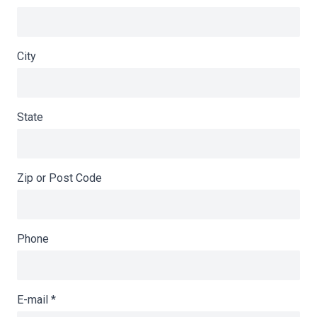
City
State
Zip or Post Code
Phone
E-mail
*