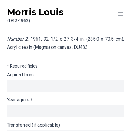
Morris Louis
Skip to content
Info gathering for Number 2
(1912-1962)
Number 2
, 1961, 92 1/2 x 27 3/4 in. (235.0 x 70.5 cm),
Acrylic resin (Magna) on canvas,
DU433
* Required fields
Aquired from
Year aquired
Transferred (if applicable)