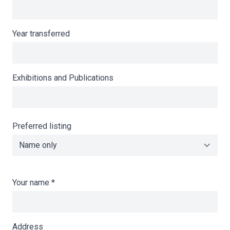
Year transferred
Exhibitions and Publications
Preferred listing
Your name
*
Address