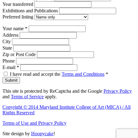
Year transferred
Exhibitions and Publications
Preferred listing
Your name
*
Address
City
State
Zip or Post Code
Phone
E-mail
*
I have read and accept the
Terms and Conditions
*
Submit
This site is protected by ReCaptcha and the Google
Privacy Policy
and
Terms of Service
apply.
Copyright © 2014 Maryland Institute College of Art (MICA) / All
Rights Reserved
Terms of Use and Privacy Policy
Site design by
Hoopycake
!