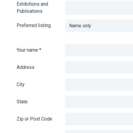
Exhibitions and
Publications
Preferred listing
Your name
*
Address
City
State
Zip or Post Code