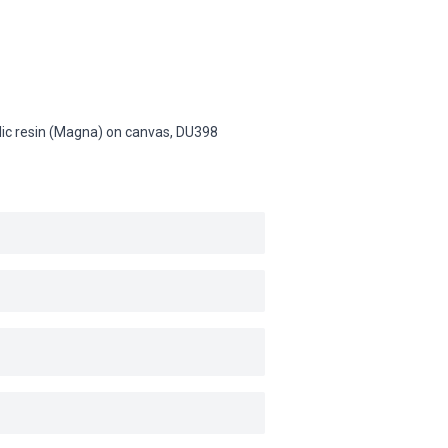
ylic resin (Magna) on canvas,
DU398