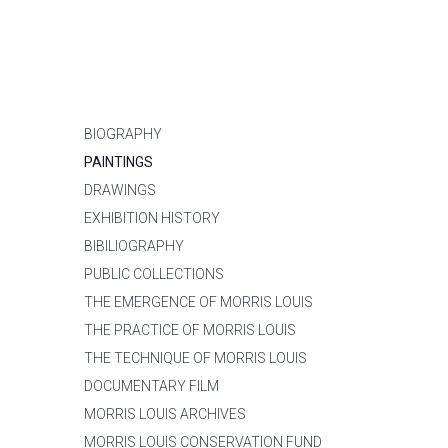
BIOGRAPHY
PAINTINGS
DRAWINGS
EXHIBITION HISTORY
BIBILIOGRAPHY
PUBLIC COLLECTIONS
THE EMERGENCE OF MORRIS LOUIS
THE PRACTICE OF MORRIS LOUIS
THE TECHNIQUE OF MORRIS LOUIS
DOCUMENTARY FILM
MORRIS LOUIS ARCHIVES
MORRIS LOUIS CONSERVATION FUND