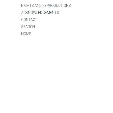
RIGHTS AND REPRODUCTIONS
ACKNOWLEDGEMENTS
CONTACT
SEARCH
HOME