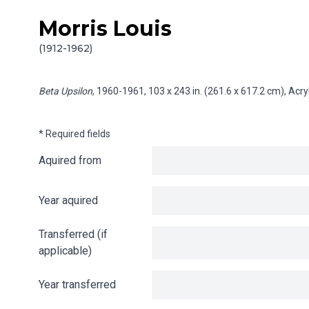
Morris Louis
Skip to content
Info gathering for Beta Upsilon
(1912-1962)
Beta Upsilon
, 1960-1961, 103 x 243 in. (261.6 x 617.2 cm), Acr
* Required fields
Aquired from
Year aquired
Transferred (if
applicable)
Year transferred