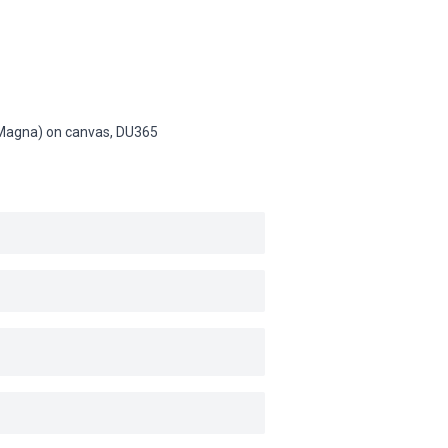
 (Magna) on canvas,
DU365