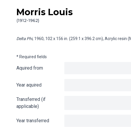
Morris Louis
Skip to content
Info gathering for Delta Phi
(1912-1962)
Delta Phi
, 1960, 102 x 156 in. (259.1 x 396.2 cm), Acrylic resin
* Required fields
Aquired from
Year aquired
Transferred (if
applicable)
Year transferred