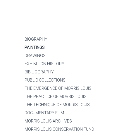
BIOGRAPHY
PAINTINGS
DRAWINGS
EXHIBITION HISTORY
BIBILIOGRAPHY
PUBLIC COLLECTIONS
THE EMERGENCE OF MORRIS LOUIS
THE PRACTICE OF MORRIS LOUIS
THE TECHNIQUE OF MORRIS LOUIS
DOCUMENTARY FILM
MORRIS LOUIS ARCHIVES
MORRIS LOUIS CONSERVATION FUND