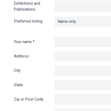
Exhibitions and
Publications
Preferred listing
Your name
*
Address
City
State
Zip or Post Code