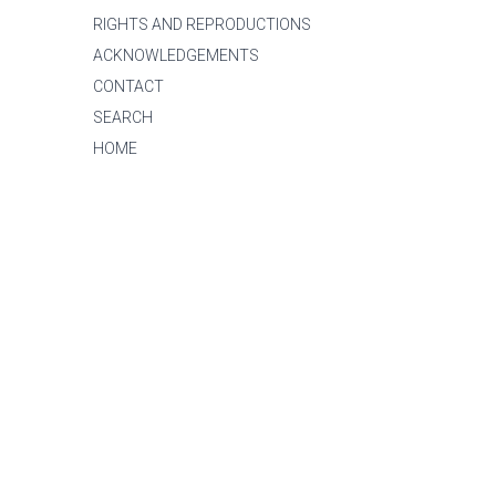
RIGHTS AND REPRODUCTIONS
ACKNOWLEDGEMENTS
CONTACT
SEARCH
HOME