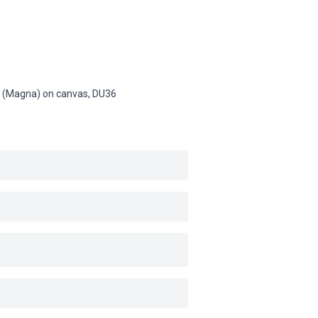
sin (Magna) on canvas,
DU36