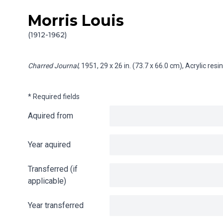
Morris Louis
Skip to content
Info gathering for Charred Journal
(1912-1962)
Charred Journal
, 1951, 29 x 26 in. (73.7 x 66.0 cm), Acrylic re
* Required fields
Aquired from
Year aquired
Transferred (if
applicable)
Year transferred