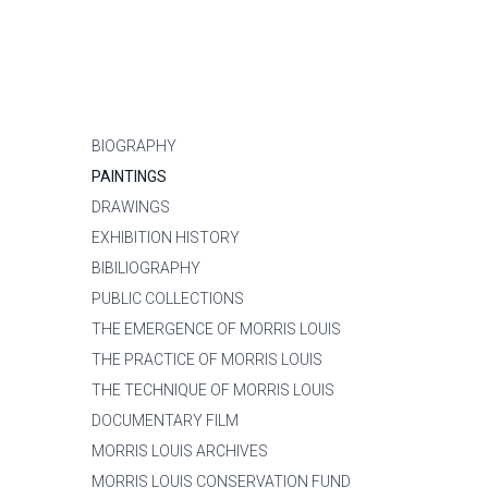
BIOGRAPHY
PAINTINGS
DRAWINGS
EXHIBITION HISTORY
BIBILIOGRAPHY
PUBLIC COLLECTIONS
THE EMERGENCE OF MORRIS LOUIS
THE PRACTICE OF MORRIS LOUIS
THE TECHNIQUE OF MORRIS LOUIS
DOCUMENTARY FILM
MORRIS LOUIS ARCHIVES
MORRIS LOUIS CONSERVATION FUND