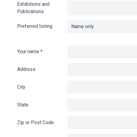
Exhibitions and
Publications
Preferred listing
Your name
*
Address
City
State
Zip or Post Code