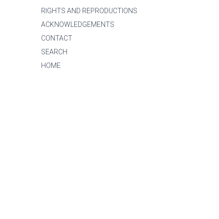
RIGHTS AND REPRODUCTIONS
ACKNOWLEDGEMENTS
CONTACT
SEARCH
HOME