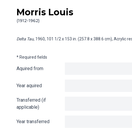
Morris Louis
Skip to content
Info gathering for Delta Tau
(1912-1962)
Delta Tau
, 1960, 101 1/2 x 153 in. (257.8 x 388.6 cm), Acrylic 
* Required fields
Aquired from
Year aquired
Transferred (if
applicable)
Year transferred