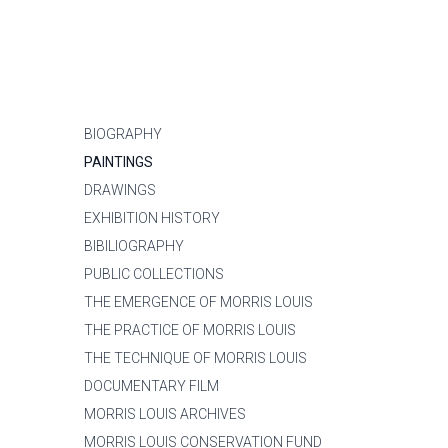
BIOGRAPHY
PAINTINGS
DRAWINGS
EXHIBITION HISTORY
BIBILIOGRAPHY
PUBLIC COLLECTIONS
THE EMERGENCE OF MORRIS LOUIS
THE PRACTICE OF MORRIS LOUIS
THE TECHNIQUE OF MORRIS LOUIS
DOCUMENTARY FILM
MORRIS LOUIS ARCHIVES
MORRIS LOUIS CONSERVATION FUND