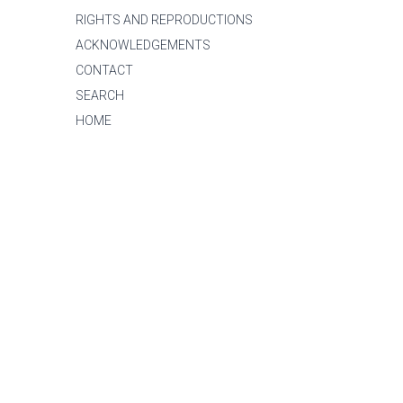
RIGHTS AND REPRODUCTIONS
ACKNOWLEDGEMENTS
CONTACT
SEARCH
HOME