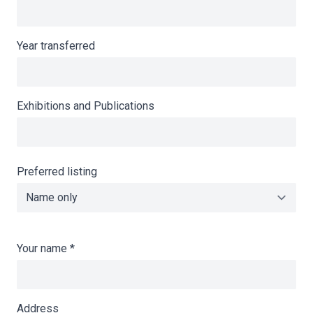
Year transferred
Exhibitions and Publications
Preferred listing
Your name
*
Address