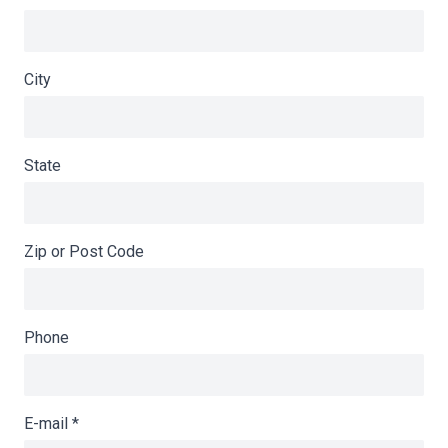
City
State
Zip or Post Code
Phone
E-mail
*