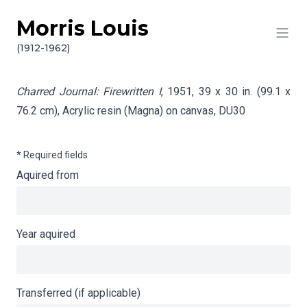
Morris Louis
Skip to content
Info gathering for Charred Journal: Firewritten I
(1912-1962)
Charred Journal: Firewritten I
, 1951, 39 x 30 in. (99.1 x
76.2 cm), Acrylic resin (Magna) on canvas,
DU30
* Required fields
Aquired from
Year aquired
Transferred (if applicable)