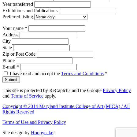
Year transferred
Exhibitions and Publications
Preferred listing
Your name
*
Address
City
State
Zip or Post Code
Phone
E-mail
*
I have read and accept the
Terms and Conditions
*
Submit
This site is protected by ReCaptcha and the Google
Privacy Policy
and
Terms of Service
apply.
Copyright © 2014 Maryland Institute College of Art (MICA) / All
Rights Reserved
Terms of Use and Privacy Policy
Site design by
Hoopycake
!