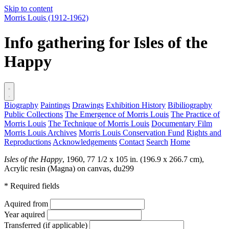
Skip to content
Morris Louis
(1912-1962)
Info gathering for Isles of the
Happy
Biography
Paintings
Drawings
Exhibition History
Bibiliography
Public Collections
The Emergence of Morris Louis
The Practice of
Morris Louis
The Technique of Morris Louis
Documentary Film
Morris Louis Archives
Morris Louis Conservation Fund
Rights and
Reproductions
Acknowledgements
Contact
Search
Home
Isles of the Happy
, 1960, 77 1/2 x 105 in. (196.9 x 266.7 cm),
Acrylic resin (Magna) on canvas,
du299
* Required fields
Aquired from
Year aquired
Transferred (if applicable)