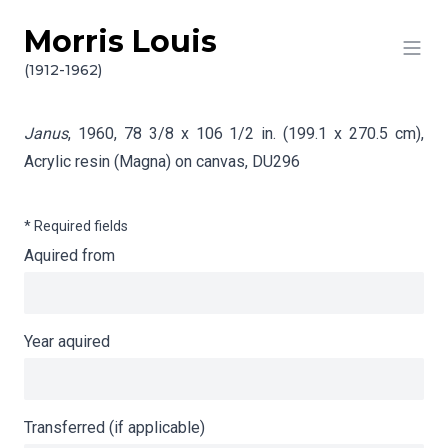
Morris Louis
Skip to content
Info gathering for Janus
(1912-1962)
Janus
, 1960, 78 3/8 x 106 1/2 in. (199.1 x 270.5 cm),
Acrylic resin (Magna) on canvas,
DU296
* Required fields
Aquired from
Year aquired
Transferred (if applicable)