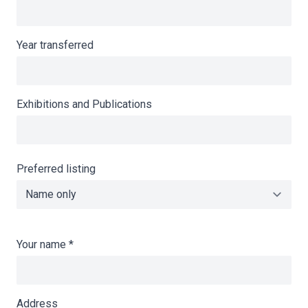
Year transferred
Exhibitions and Publications
Preferred listing
Your name
*
Address