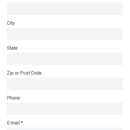
City
State
Zip or Post Code
Phone
E-mail
*