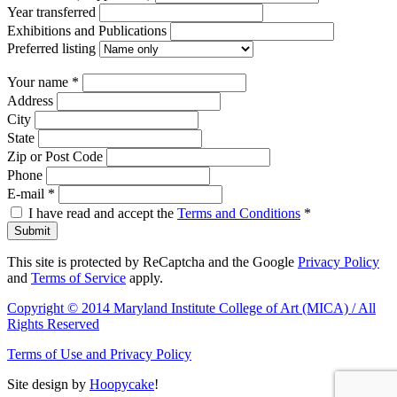
Year transferred
Exhibitions and Publications
Preferred listing
Your name
*
Address
City
State
Zip or Post Code
Phone
E-mail
*
I have read and accept the
Terms and Conditions
*
Submit
This site is protected by ReCaptcha and the Google
Privacy Policy
and
Terms of Service
apply.
Copyright © 2014 Maryland Institute College of Art (MICA) / All
Rights Reserved
Terms of Use and Privacy Policy
Site design by
Hoopycake
!