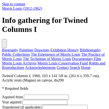
Skip to content
Morris Louis
(1912-1962)
Info gathering for Twined
Columns I
Biography
Paintings
Drawings
Exhibition History
Bibiliography
Public Collections
The Emergence of Morris Louis
The Practice of
Morris Louis
The Technique of Morris Louis
Documentary Film
Morris Louis Archives
Morris Louis Conservation Fund
Rights and
Reproductions
Acknowledgements
Contact
Search
Home
Twined Columns I
, 1960, 103 x 141 5/8 in. (261.6 x 359.7 cm),
Acrylic resin (Magna) on canvas,
du290
* Required fields
Aquired from
Year aquired
Transferred (if applicable)