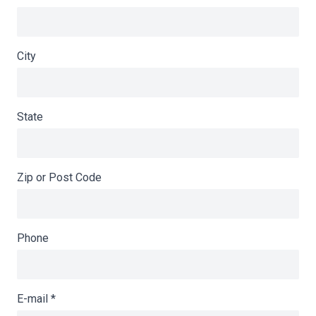
City
State
Zip or Post Code
Phone
E-mail
*