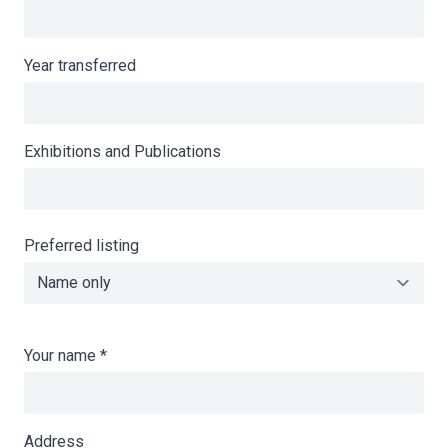
Year transferred
Exhibitions and Publications
Preferred listing
Your name
*
Address