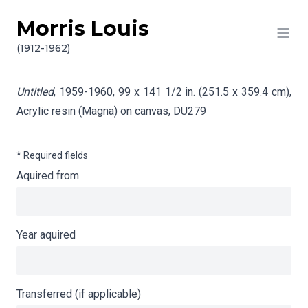
Morris Louis
Skip to content
Info gathering for Untitled
(1912-1962)
Untitled
, 1959-1960, 99 x 141 1/2 in. (251.5 x 359.4 cm),
Acrylic resin (Magna) on canvas,
DU279
* Required fields
Aquired from
Year aquired
Transferred (if applicable)