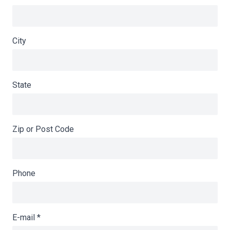
City
State
Zip or Post Code
Phone
E-mail
*