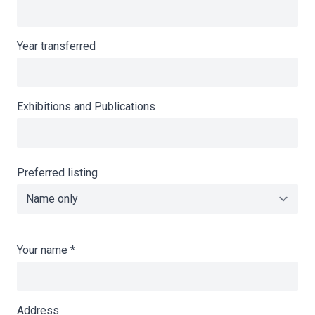
Year transferred
Exhibitions and Publications
Preferred listing
Your name
*
Address