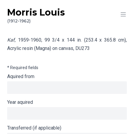
Morris Louis
Skip to content
Info gathering for Kaf
(1912-1962)
Kaf
, 1959-1960, 99 3/4 x 144 in. (253.4 x 365.8 cm),
Acrylic resin (Magna) on canvas,
DU273
* Required fields
Aquired from
Year aquired
Transferred (if applicable)