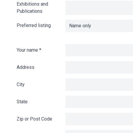
Exhibitions and
Publications
Preferred listing
Your name
*
Address
City
State
Zip or Post Code