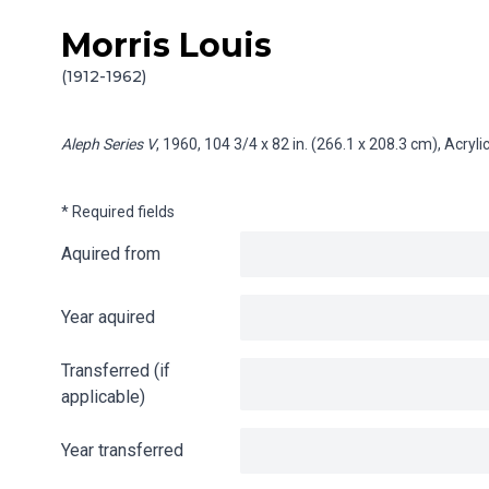
Morris Louis
Skip to content
Info gathering for Aleph Series V
(1912-1962)
Aleph Series V
, 1960, 104 3/4 x 82 in. (266.1 x 208.3 cm), Acry
* Required fields
Aquired from
Year aquired
Transferred (if
applicable)
Year transferred