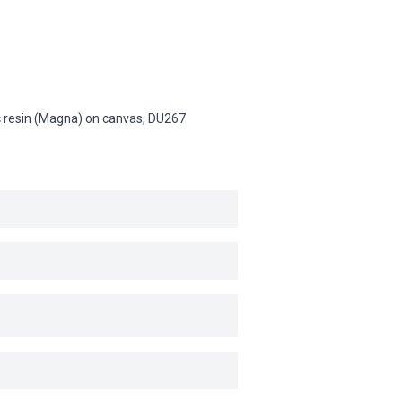
lic resin (Magna) on canvas,
DU267