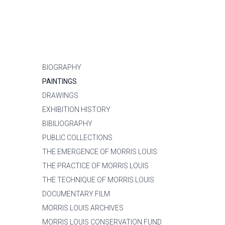
BIOGRAPHY
PAINTINGS
DRAWINGS
EXHIBITION HISTORY
BIBILIOGRAPHY
PUBLIC COLLECTIONS
THE EMERGENCE OF MORRIS LOUIS
THE PRACTICE OF MORRIS LOUIS
THE TECHNIQUE OF MORRIS LOUIS
DOCUMENTARY FILM
MORRIS LOUIS ARCHIVES
MORRIS LOUIS CONSERVATION FUND