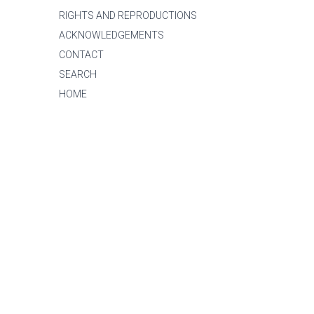
RIGHTS AND REPRODUCTIONS
ACKNOWLEDGEMENTS
CONTACT
SEARCH
HOME